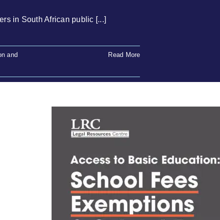
 in South African public [...]
on and
Read More