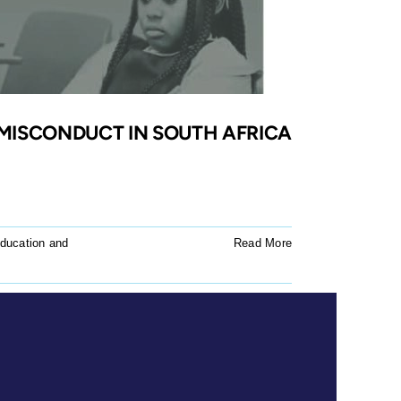
MISCONDUCT IN SOUTH AFRICA
ducation and
Read More