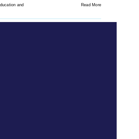
ducation and
Read More