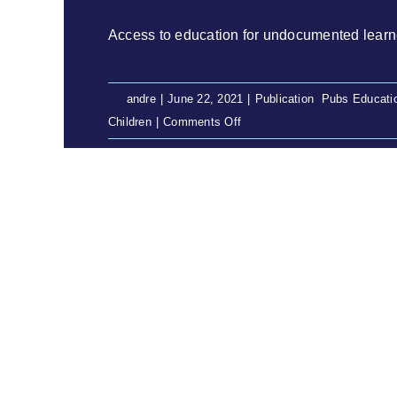
Access to education for undocumented learners
By
andre
|
June 22, 2021
|
Publication
,
Pubs Educati
on
Children
|
Comments Off
Access
to
education
for
undocumented
learners