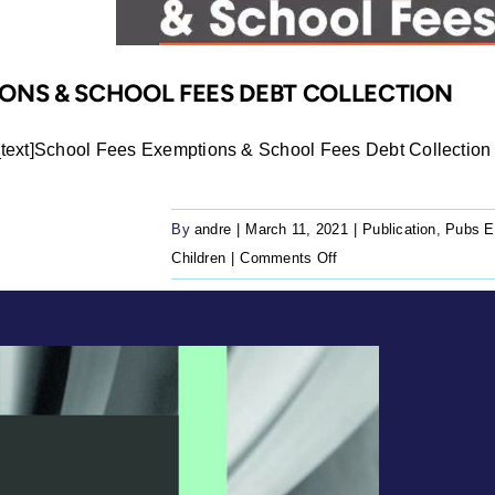
ONS & SCHOOL FEES DEBT COLLECTION
ext]School Fees Exemptions & School Fees Debt Collection 
By
andre
|
March 11, 2021
|
Publication
,
Pubs E
on
Children
|
Comments Off
School
Fees
Exemptions
&
School
Fees
Debt
Collection