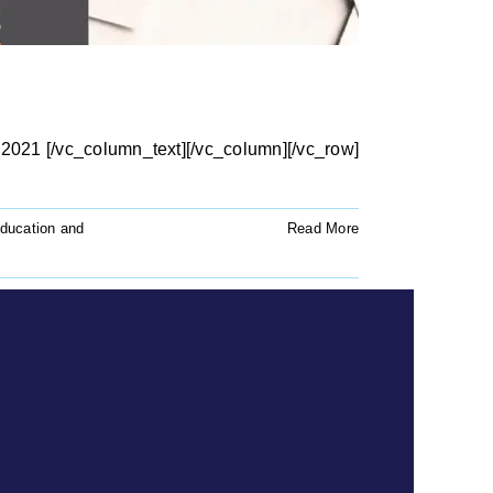
2021 [/vc_column_text][/vc_column][/vc_row]
ducation and
Read More