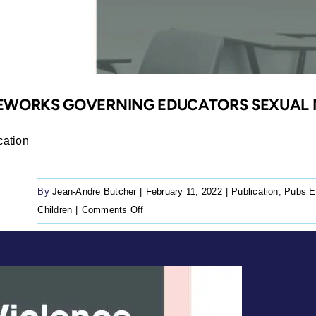
MEWORKS GOVERNING EDUCATORS SEXUAL 
cation
By
Jean-Andre Butcher
|
February 11, 2022
|
Publication
,
Pubs E
on
Children
|
Comments Off
A
position
paper
on
frameworks