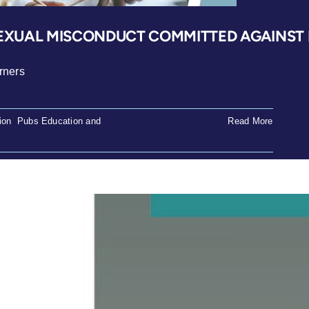
XUAL MISCONDUCT COMMITTED AGAINST L
rners
ion
,
Pubs Education and
Read More