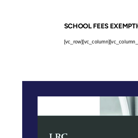
SCHOOL FEES EXEMPTI
[vc_row][vc_column][vc_column_t