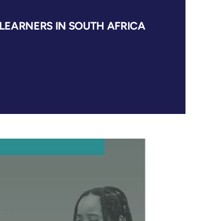
EARNERS IN SOUTH AFRICA