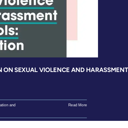
governing
educators
sexual
misconduct
in
South
Africa
N ON SEXUAL VIOLENCE AND HARASSMENT 
ation and
Read More