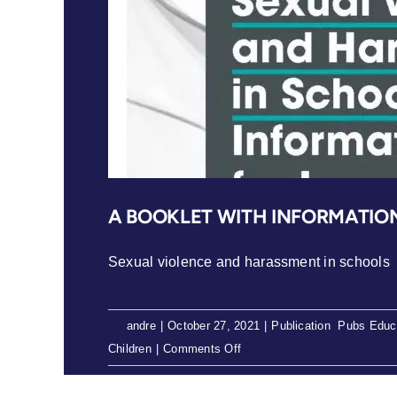
A BOOKLET WITH INFORMATIO
Sexual violence and harassment in schools
By
andre
|
October 27, 2021
|
Publication
,
Pubs Educ
on
Children
|
Comments Off
A
booklet