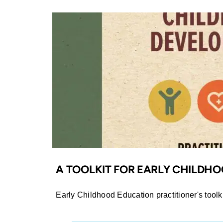
A TOOLKIT FOR EARLY CHILDH
Early Childhood Education practitioner's toolki