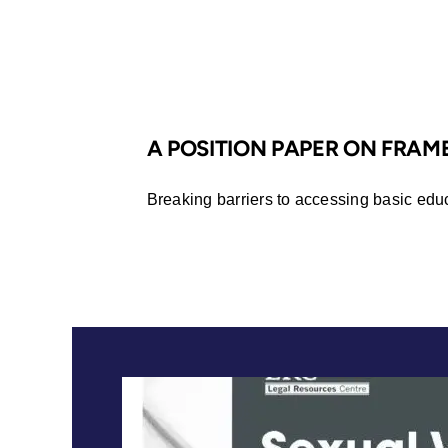
Africa
A POSITION PAPER ON FRA
Breaking barriers to accessing basic edu