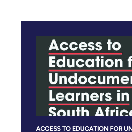
ACCESS TO EDUCATION FOR 