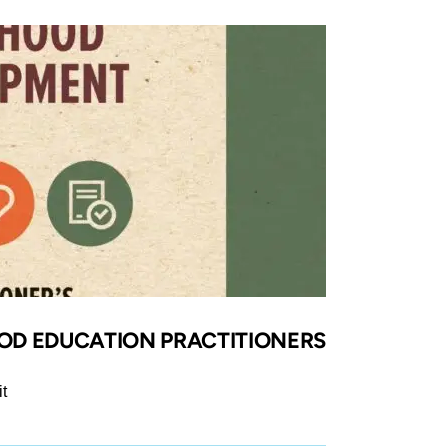
OOD EDUCATION PRACTITIONERS
t