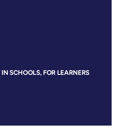
IN SCHOOLS, FOR LEARNERS