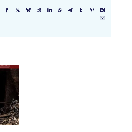
Facebook
X
Bluesky
Reddit
LinkedIn
WhatsApp
Telegram
Tumblr
Pinterest
Xing
Email