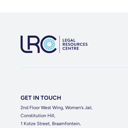
GET IN TOUCH
2nd Floor West Wing, Women’s Jail,
Constitution Hill,
1 Kotze Street, Braamfontein,