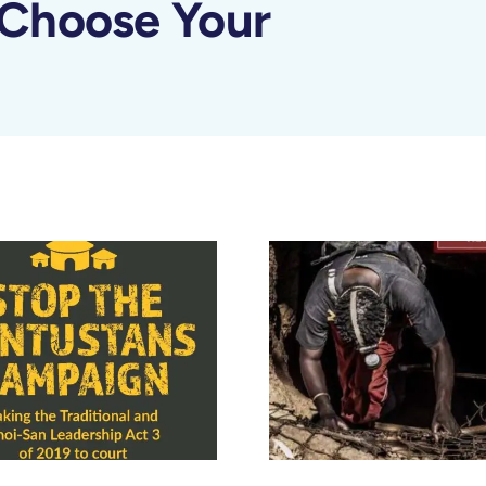
 Choose Your
Consent
in
the
Extractive
Industries
(2018)