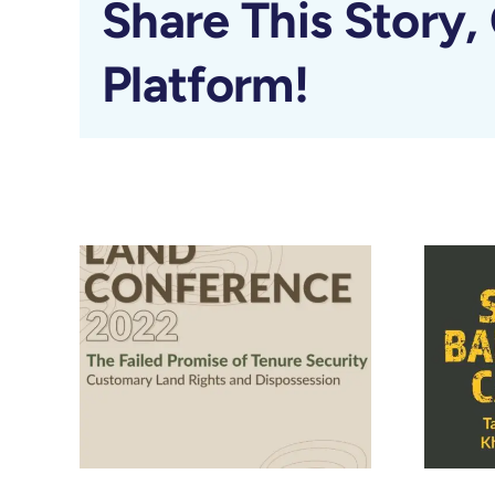
Share This Story,
Platform!
Related Posts