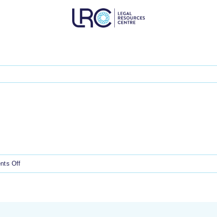
 THE EXTRACTIVE INDUSTRIES (2018)
on
ts Off
Free
Prior
&
Informed