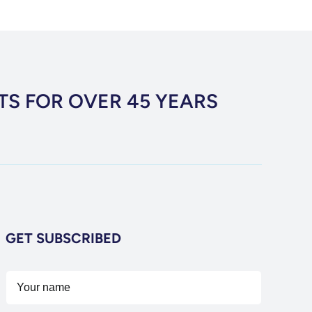
TS FOR OVER 45 YEARS
GET SUBSCRIBED