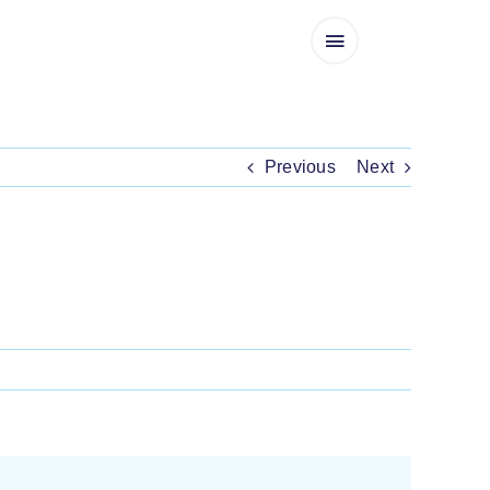
Previous
Next