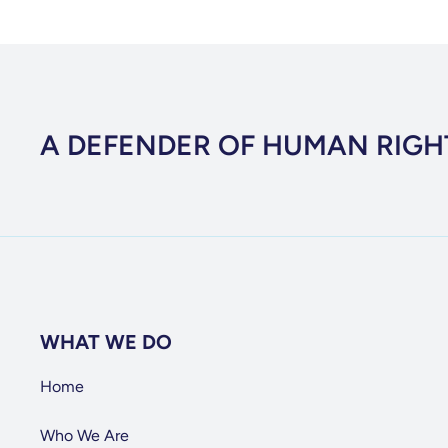
A DEFENDER OF HUMAN RIGH
WHAT WE DO
Home
Who We Are