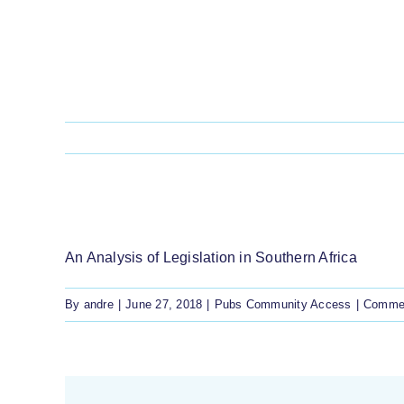
Skip
to
content
FREE PRIOR & INFORMED CONSENT IN
An Analysis of Legislation in Southern Africa
By
andre
|
June 27, 2018
|
Pubs Community Access
|
Commen