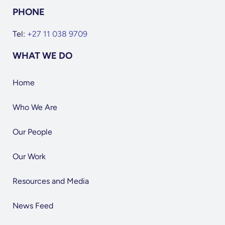
PHONE
Tel:
+27 11 038 9709
WHAT WE DO
Home
Who We Are
Our People
Our Work
Resources and Media
News Feed