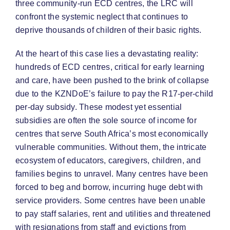
three community-run ECD centres, the LRC will
confront the systemic neglect that continues to
deprive thousands of children of their basic rights.
At the heart of this case lies a devastating reality:
hundreds of ECD centres, critical for early learning
and care, have been pushed to the brink of collapse
due to the KZNDoE’s failure to pay the R17-per-child
per-day subsidy. These modest yet essential
subsidies are often the sole source of income for
centres that serve South Africa’s most economically
vulnerable communities. Without them, the intricate
ecosystem of educators, caregivers, children, and
families begins to unravel. Many centres have been
forced to beg and borrow, incurring huge debt with
service providers. Some centres have been unable
to pay staff salaries, rent and utilities and threatened
with resignations from staff and evictions from