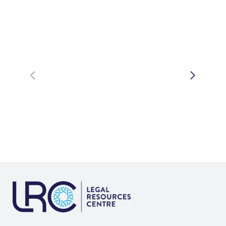
Related Posts