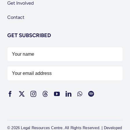
Get Involved
Contact
GET SUBSCRIBED
© 2026 Legal Resources Centre. All Rights Reserved. | Developed