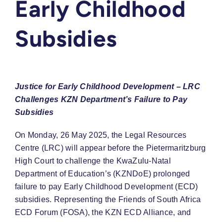
Early Childhood
Subsidies
Justice for Early Childhood Development – LRC
Challenges KZN Department’s Failure to Pay
Subsidies
On Monday, 26 May 2025, the Legal Resources
Centre (LRC) will appear before the Pietermaritzburg
High Court to challenge the KwaZulu-Natal
Department of Education’s (KZNDoE) prolonged
failure to pay Early Childhood Development (ECD)
subsidies. Representing the Friends of South Africa
ECD Forum (FOSA), the KZN ECD Alliance, and