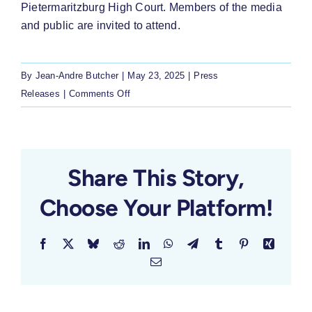
Pietermaritzburg High Court. Members of the media
and public are invited to attend.
By
Jean-Andre Butcher
|
May 23, 2025
|
Press
on
Releases
|
Comments Off
LRC
Challenges
KZN
Over
Share This Story,
Unpaid
Choose Your Platform!
Early
Childhood
Subsidies
Facebook
X
Bluesky
Reddit
LinkedIn
WhatsApp
Telegram
Tumblr
Pinterest
Xing
Email