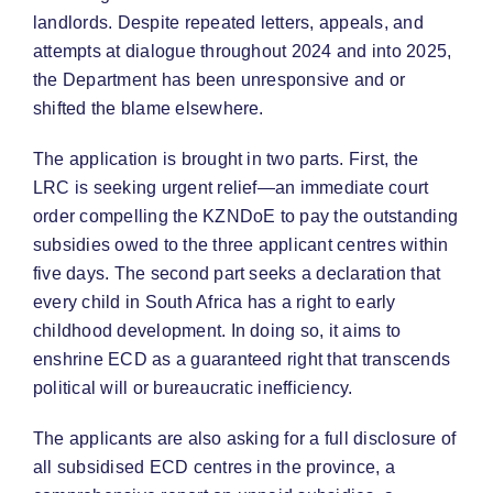
landlords. Despite repeated letters, appeals, and
attempts at dialogue throughout 2024 and into 2025,
the Department has been unresponsive and or
shifted the blame elsewhere.
The application is brought in two parts. First, the
LRC is seeking urgent relief—an immediate court
order compelling the KZNDoE to pay the outstanding
subsidies owed to the three applicant centres within
five days. The second part seeks a declaration that
every child in South Africa has a right to early
childhood development. In doing so, it aims to
enshrine ECD as a guaranteed right that transcends
political will or bureaucratic inefficiency.
The applicants are also asking for a full disclosure of
all subsidised ECD centres in the province, a