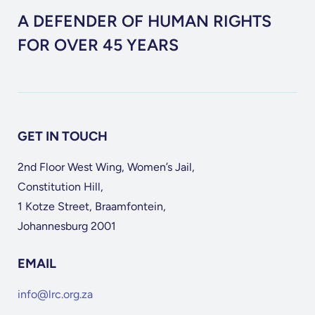
A DEFENDER OF HUMAN RIGHTS
FOR OVER 45 YEARS
GET IN TOUCH
2nd Floor West Wing, Women’s Jail,
Constitution Hill,
1 Kotze Street, Braamfontein,
Johannesburg 2001
EMAIL
info@lrc.org.za