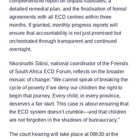
comprehensive report on unpaid subsidies, a
detailed remedial plan, and the finalisation of formal
agreements with all ECD centres within three
months. If granted, monthly progress reports will
ensure that accountability is not just promised but
orchestrated through transparent and continued
oversight.
Nkosinathi Sibisi, national coordinator of the Friends
of South Africa ECD Forum, reflects on the broader
mosaic of change: “We cannot speak of breaking the
cycle of poverty if we deny our children the right to
begin that journey. Every child, in every province,
deserves a fair start. This case is about ensuring that
the ECD system doesn’t crumble—and that children
are not forgotten in the shadows of bureaucracy.”
The court hearing will take place at 09h30 at the