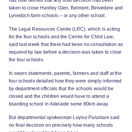
has now denied that any final decision had been
taken to close Huntley Glen, Belmont, Belvedere and
Lynedoch farm schools – or any other school.
The Legal Resources Centre (LRC), which is acting
for the four schools and the Centre for Child Law,
said last week that there had been no consultation as
required by law before a decision was taken to close
the four schools.
In sworn statements, parents, farmers and staff at the
four schools detailed how they were simply informed
by department officials that the schools would be
closed and the children would have to attend a
boarding school in Adelaide some 80km away.
But departmental spokesman Loyiso Pulumani said
no final decision on precisely how many schools