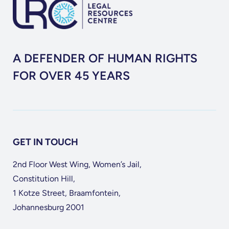
A DEFENDER OF HUMAN RIGHTS
FOR OVER 45 YEARS
GET IN TOUCH
2nd Floor West Wing, Women’s Jail,
Constitution Hill,
1 Kotze Street, Braamfontein,
Johannesburg 2001