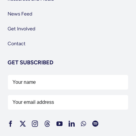
News Feed
Get Involved
Contact
GET SUBSCRIBED