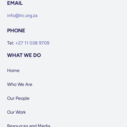
EMAIL
info@lrc.org.za
PHONE
Tel:
+27 11 038 9709
WHAT WE DO
Home
Who We Are
Our People
Our Work
Resources and Media