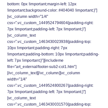
bottom: 0px !important;margin-left: 12px
!important;background-color: #404040 !important;}”]
[vc_column width=”1/4″
css=”.vc_custom_1449524794604{padding-right:
7px !important;padding-left: 7px !important;}”]
[vc_column_text
css=”.vc_custom_1463430023938{padding-top:
10px !important;padding-right: 7px
!important;padding-bottom: 10px !important;padding-
left: 7px !important;}”][includeme
file=”art_external/footer-sub2-col1.htm”]
[/vc_column_text][/vc_column][vc_column
width=”1/4″
css=”.vc_custom_1449524800267{padding-right:
7px !important;padding-left: 7px !important;}”]
[vc_column_text
css=”.vc_custom_1463430031570{padding-top: