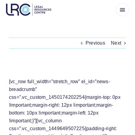
Skip
to
content
Previous
Next
‘NO DECISION’ TO SHUT SCHOOLS
[vc_row full_width=”stretch_row” el_id=”news-
breadcrumb”
css=”.vc_custom_1450174202254{margin-top: 0px
!important;margin-right: 12px !important;margin-
bottom: 10px !important;margin-left: 12px
!important;}”][vc_column
css=”.vc_custom_1449649507225{padding-right: