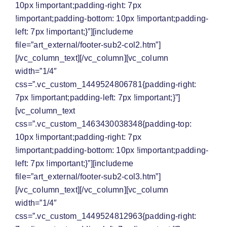
10px !important;padding-right: 7px
!important;padding-bottom: 10px !important;padding-
left: 7px !important;}”][includeme
file=”art_external/footer-sub2-col2.htm”]
[/vc_column_text][/vc_column][vc_column
width=”1/4″
css=”.vc_custom_1449524806781{padding-right:
7px !important;padding-left: 7px !important;}”]
[vc_column_text
css=”.vc_custom_1463430038348{padding-top:
10px !important;padding-right: 7px
!important;padding-bottom: 10px !important;padding-
left: 7px !important;}”][includeme
file=”art_external/footer-sub2-col3.htm”]
[/vc_column_text][/vc_column][vc_column
width=”1/4″
css=”.vc_custom_1449524812963{padding-right: