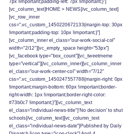
7px !important;padding-left: 7px !important;}”]
[vc_column_text]
HOME
>
NEWS
[/vc_column_text]
[vc_row_inner
css=”.vc_custom_1450220672133{margin-top: 30px
!important;padding-top: 10px !important;}”]
[vc_column_inner el_class=”our-work-social-col”
width=”2/12″][vc_empty_space height=”53px”]
[vc_facebook type=”box_count”][vc_tweetmeme
type=”vertical”][/vc_column_inner][vc_column_inner
el_class=”our-work-center-col” width=”7/12″
css=”.vc_custom_1450247557788{margin-right: 0px
!important;margin-bottom: 60px !important;border-
right-width: 1px !important;border-right-color:
#73b0c7 !important;}”][vc_column_text
el_class=”individual-news-title”]‘No decision’ to shut
schools[/vc_column_text][vc_column_text
el_class=”individual-news-date”]Published by Daily
Dispatch [icon type=”icon-clock”] April 4,