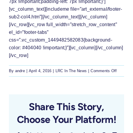
7px !important;padding-left: 7px !important;}”]
[vc_column_text][includeme file=”art_external/footer-
sub2-col4.htm”][/vc_column_text][/vc_column]
[/vc_row][vc_row full_width=”stretch_row_content”
el_id=”footer-tabs”
css=”.vc_custom_1449482582083{background-
color: #404040 !important;}”][vc_column][/vc_column]
[/vc_row]
on
By
andre
|
April 4, 2016
|
LRC In The News
|
Comments Off
‘No
decision’
to
shut
Share This Story,
schools
Choose Your Platform!