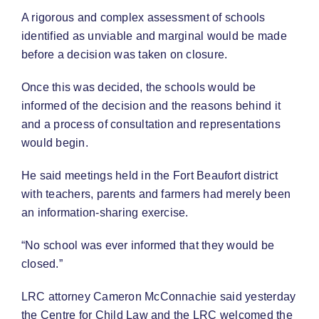
A rigorous and complex assessment of schools
identified as unviable and marginal would be made
before a decision was taken on closure.
Once this was decided, the schools would be
informed of the decision and the reasons behind it
and a process of consultation and representations
would begin.
He said meetings held in the Fort Beaufort district
with teachers, parents and farmers had merely been
an information-sharing exercise.
“No school was ever informed that they would be
closed.”
LRC attorney Cameron McConnachie said yesterday
the Centre for Child Law and the LRC welcomed the