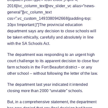
2016[/vc_column_text][rev_slider_vc alias=”news-
general”][vc_column_text
css=”.vc_custom_1493380942668{padding-top:
10px !important;}”]The provincial education
department says any decision to close schools will
be taken ethically, carefully and absolutely in line
with the SA Schools Act.
The department was responding to an urgent high
court challenge to its apparent decision to close four
farm schools in the Fort Beaufort district – or any
other school – without following the letter of the law.
The department last year indicated it intended
closing more than 2000 “unviable” schools.
But, in a comprehensive statement, the department