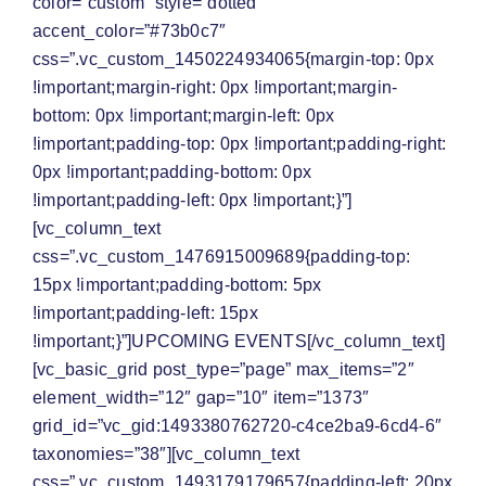
color=”custom” style=”dotted”
accent_color=”#73b0c7″
css=”.vc_custom_1450224934065{margin-top: 0px
!important;margin-right: 0px !important;margin-
bottom: 0px !important;margin-left: 0px
!important;padding-top: 0px !important;padding-right:
0px !important;padding-bottom: 0px
!important;padding-left: 0px !important;}”]
[vc_column_text
css=”.vc_custom_1476915009689{padding-top:
15px !important;padding-bottom: 5px
!important;padding-left: 15px
!important;}”]
UPCOMING EVENTS
[/vc_column_text]
[vc_basic_grid post_type=”page” max_items=”2″
element_width=”12″ gap=”10″ item=”1373″
grid_id=”vc_gid:1493380762720-c4ce2ba9-6cd4-6″
taxonomies=”38″][vc_column_text
css=”.vc_custom_1493179179657{padding-left: 20px