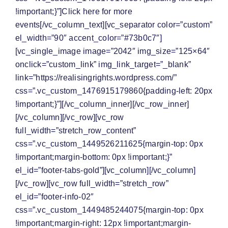
!important;}”]Click here for
more
events
[/vc_column_text][vc_separator color=”custom”
el_width=”90″ accent_color=”#73b0c7″]
[vc_single_image image=”2042″ img_size=”125×64″
onclick=”custom_link” img_link_target=”_blank”
link=”https://realisingrights.wordpress.com/”
css=”.vc_custom_1476915179860{padding-left: 20px
!important;}”][/vc_column_inner][/vc_row_inner]
[/vc_column][/vc_row][vc_row
full_width=”stretch_row_content”
css=”.vc_custom_1449526211625{margin-top: 0px
!important;margin-bottom: 0px !important;}”
el_id=”footer-tabs-gold”][vc_column][/vc_column]
[/vc_row][vc_row full_width=”stretch_row”
el_id=”footer-info-02″
css=”.vc_custom_1449485244075{margin-top: 0px
!important;margin-right: 12px !important;margin-