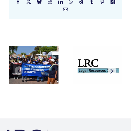
Facebook
X
Bluesky
Reddit
LinkedIn
WhatsApp
Telegram
Tumblr
Pinterest
Xing
Email
Related Posts