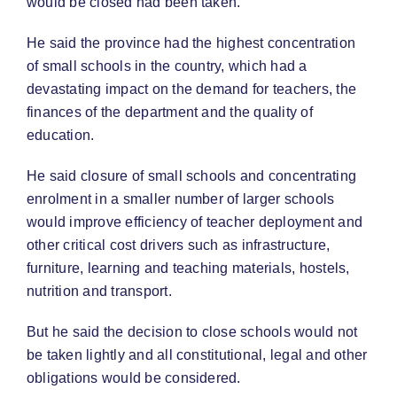
would be closed had been taken.
He said the province had the highest concentration
of small schools in the country, which had a
devastating impact on the demand for teachers, the
finances of the department and the quality of
education.
He said closure of small schools and concentrating
enrolment in a smaller number of larger schools
would improve efficiency of teacher deployment and
other critical cost drivers such as infrastructure,
furniture, learning and teaching materials, hostels,
nutrition and transport.
But he said the decision to close schools would not
be taken lightly and all constitutional, legal and other
obligations would be considered.