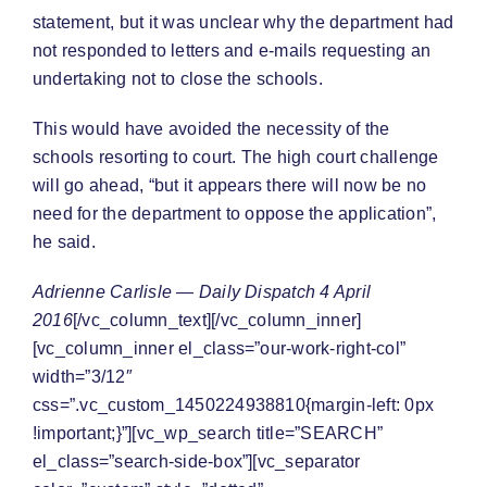
statement, but it was unclear why the department had
not responded to letters and e-mails requesting an
undertaking not to close the schools.
This would have avoided the necessity of the
schools resorting to court. The high court challenge
will go ahead, “but it appears there will now be no
need for the department to oppose the application”,
he said.
Adrienne Carlisle — Daily Dispatch 4 April
2016
[/vc_column_text][/vc_column_inner]
[vc_column_inner el_class=”our-work-right-col”
width=”3/12″
css=”.vc_custom_1450224938810{margin-left: 0px
!important;}”][vc_wp_search title=”SEARCH”
el_class=”search-side-box”][vc_separator