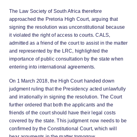
The Law Society of South Africa therefore
approached the Pretoria High Court, arguing that
signing the resolution was unconstitutional because
it violated the right of access to courts. CALS,
admitted as a friend of the court to assist in the matter
and represented by the LRC, highlighted the
importance of public consultation by the state when
entering into international agreements.
On 1 March 2018, the High Court handed down
judgment ruling that the Presidency acted unlawfully
and irrationally in signing the resolution. The Court
further ordered that both the applicants and the
friends of the court should have their legal costs
covered by the state. This judgment now needs to be
confirmed by the Constitutional Court, which will
hear arguments in the matter tomorrow.