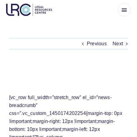
Skip
to
content
Previous
Next
PRESS RELEASE: CALS TO ARGUE AT CC
THAT SADC CHANGES REQUIRE PUBLIC
CONSULTATION
[vc_row full_width=”stretch_row” el_id=”news-
breadcrumb”
css=”.vc_custom_1450174202254{margin-top: 0px
!important;margin-right: 12px !important;margin-
bottom: 10px !important;margin-left: 12px