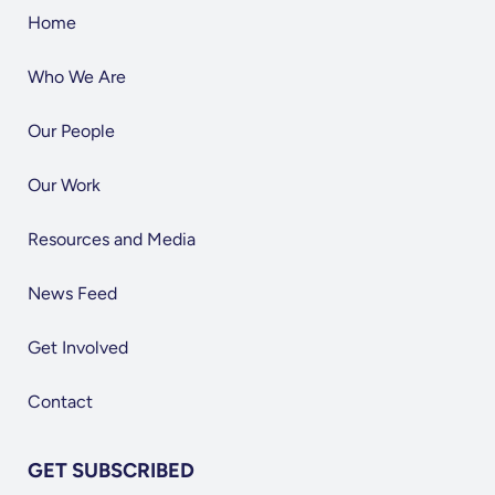
Home
Who We Are
Our People
Our Work
Resources and Media
News Feed
Get Involved
Contact
GET SUBSCRIBED