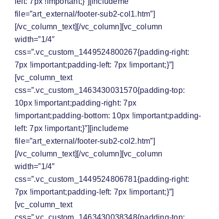
left: 7px !important;}”][includeme
file=”art_external/footer-sub2-col1.htm”]
[/vc_column_text][/vc_column][vc_column
width=”1/4″
css=”.vc_custom_1449524800267{padding-right:
7px !important;padding-left: 7px !important;}”]
[vc_column_text
css=”.vc_custom_1463430031570{padding-top:
10px !important;padding-right: 7px
!important;padding-bottom: 10px !important;padding-
left: 7px !important;}”][includeme
file=”art_external/footer-sub2-col2.htm”]
[/vc_column_text][/vc_column][vc_column
width=”1/4″
css=”.vc_custom_1449524806781{padding-right:
7px !important;padding-left: 7px !important;}”]
[vc_column_text
css=”.vc_custom_1463430038348{padding-top: