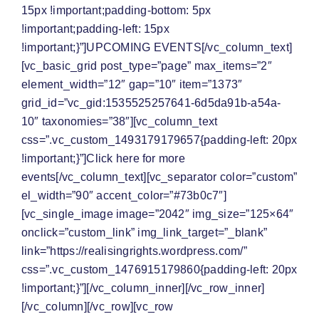
15px !important;padding-bottom: 5px
!important;padding-left: 15px
!important;}”]
UPCOMING EVENTS
[/vc_column_text]
[vc_basic_grid post_type=”page” max_items=”2″
element_width=”12″ gap=”10″ item=”1373″
grid_id=”vc_gid:1535525257641-6d5da91b-a54a-
10″ taxonomies=”38″][vc_column_text
css=”.vc_custom_1493179179657{padding-left: 20px
!important;}”]Click here for
more
events
[/vc_column_text][vc_separator color=”custom”
el_width=”90″ accent_color=”#73b0c7″]
[vc_single_image image=”2042″ img_size=”125×64″
onclick=”custom_link” img_link_target=”_blank”
link=”https://realisingrights.wordpress.com/”
css=”.vc_custom_1476915179860{padding-left: 20px
!important;}”][/vc_column_inner][/vc_row_inner]
[/vc_column][/vc_row][vc_row