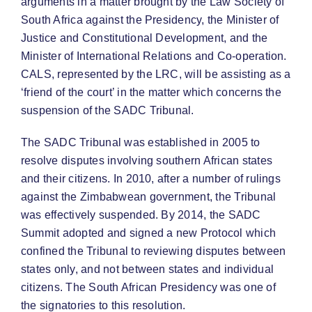
arguments in a matter brought by the Law Society of
South Africa against the Presidency, the Minister of
Justice and Constitutional Development, and the
Minister of International Relations and Co-operation.
CALS, represented by the LRC, will be assisting as a
‘friend of the court’ in the matter which concerns the
suspension of the SADC Tribunal.
The SADC Tribunal was established in 2005 to
resolve disputes involving southern African states
and their citizens. In 2010, after a number of rulings
against the Zimbabwean government, the Tribunal
was effectively suspended. By 2014, the SADC
Summit adopted and signed a new Protocol which
confined the Tribunal to reviewing disputes between
states only, and not between states and individual
citizens. The South African Presidency was one of
the signatories to this resolution.