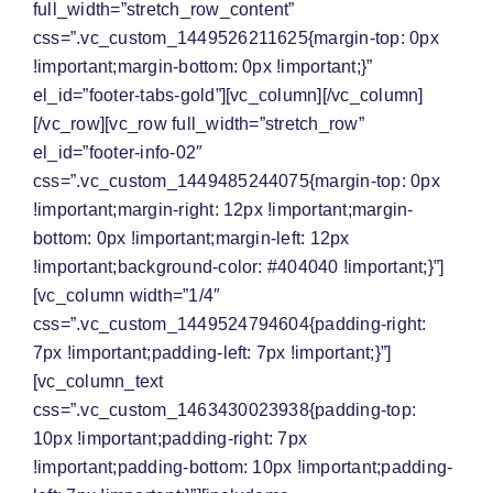
full_width=”stretch_row_content”
css=”.vc_custom_1449526211625{margin-top: 0px
!important;margin-bottom: 0px !important;}”
el_id=”footer-tabs-gold”][vc_column][/vc_column]
[/vc_row][vc_row full_width=”stretch_row”
el_id=”footer-info-02″
css=”.vc_custom_1449485244075{margin-top: 0px
!important;margin-right: 12px !important;margin-
bottom: 0px !important;margin-left: 12px
!important;background-color: #404040 !important;}”]
[vc_column width=”1/4″
css=”.vc_custom_1449524794604{padding-right:
7px !important;padding-left: 7px !important;}”]
[vc_column_text
css=”.vc_custom_1463430023938{padding-top:
10px !important;padding-right: 7px
!important;padding-bottom: 10px !important;padding-