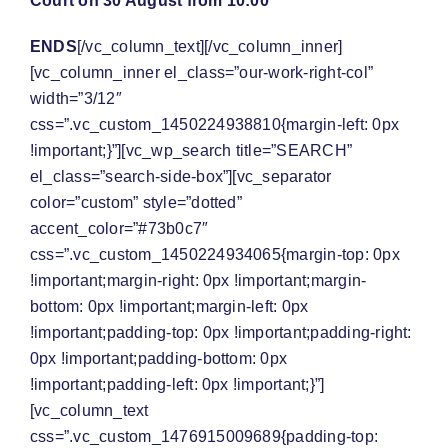
Court on 30 August from 10:00
ENDS
[/vc_column_text][/vc_column_inner]
[vc_column_inner el_class=”our-work-right-col”
width=”3/12″
css=”.vc_custom_1450224938810{margin-left: 0px
!important;}”][vc_wp_search title=”SEARCH”
el_class=”search-side-box”][vc_separator
color=”custom” style=”dotted”
accent_color=”#73b0c7″
css=”.vc_custom_1450224934065{margin-top: 0px
!important;margin-right: 0px !important;margin-
bottom: 0px !important;margin-left: 0px
!important;padding-top: 0px !important;padding-right:
0px !important;padding-bottom: 0px
!important;padding-left: 0px !important;}”]
[vc_column_text
css=”.vc_custom_1476915009689{padding-top: