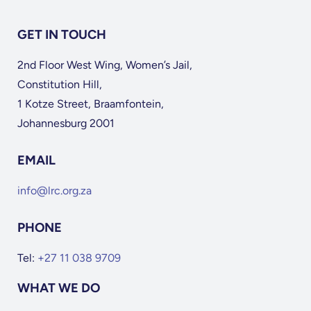
GET IN TOUCH
2nd Floor West Wing, Women’s Jail,
Constitution Hill,
1 Kotze Street, Braamfontein,
Johannesburg 2001
EMAIL
info@lrc.org.za
PHONE
Tel:
+27 11 038 9709
WHAT WE DO