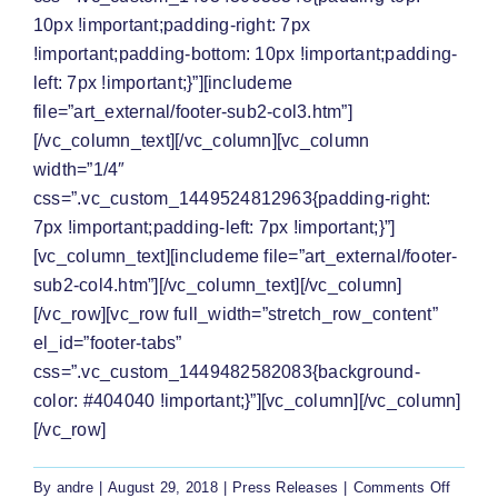
10px !important;padding-right: 7px
!important;padding-bottom: 10px !important;padding-
left: 7px !important;}”][includeme
file=”art_external/footer-sub2-col3.htm”]
[/vc_column_text][/vc_column][vc_column
width=”1/4″
css=”.vc_custom_1449524812963{padding-right:
7px !important;padding-left: 7px !important;}”]
[vc_column_text][includeme file=”art_external/footer-
sub2-col4.htm”][/vc_column_text][/vc_column]
[/vc_row][vc_row full_width=”stretch_row_content”
el_id=”footer-tabs”
css=”.vc_custom_1449482582083{background-
color: #404040 !important;}”][vc_column][/vc_column]
[/vc_row]
on
By
andre
|
August 29, 2018
|
Press Releases
|
Comments Off