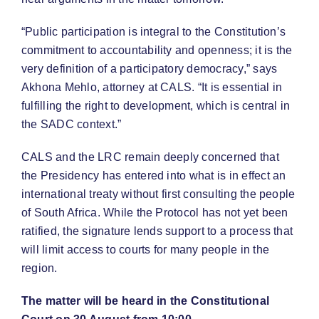
“Public participation is integral to the Constitution’s
commitment to accountability and openness; it is the
very definition of a participatory democracy,” says
Akhona Mehlo, attorney at CALS. “It is essential in
fulfilling the right to development, which is central in
the SADC context.”
CALS and the LRC remain deeply concerned that
the Presidency has entered into what is in effect an
international treaty without first consulting the people
of South Africa. While the Protocol has not yet been
ratified, the signature lends support to a process that
will limit access to courts for many people in the
region.
The matter will be heard in the Constitutional