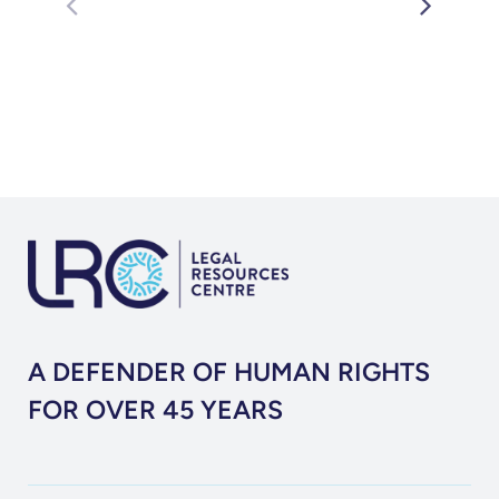
A DEFENDER OF HUMAN RIGHTS
FOR OVER 45 YEARS