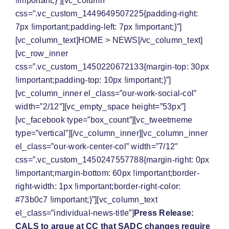
!important;}”][vc_column
css=”.vc_custom_1449649507225{padding-right:
7px !important;padding-left: 7px !important;}”]
[vc_column_text]
HOME
>
NEWS
[/vc_column_text]
[vc_row_inner
css=”.vc_custom_1450220672133{margin-top: 30px
!important;padding-top: 10px !important;}”]
[vc_column_inner el_class=”our-work-social-col”
width=”2/12″][vc_empty_space height=”53px”]
[vc_facebook type=”box_count”][vc_tweetmeme
type=”vertical”][/vc_column_inner][vc_column_inner
el_class=”our-work-center-col” width=”7/12″
css=”.vc_custom_1450247557788{margin-right: 0px
!important;margin-bottom: 60px !important;border-
right-width: 1px !important;border-right-color:
#73b0c7 !important;}”][vc_column_text
el_class=”individual-news-title”]
Press Release:
CALS to argue at CC that SADC changes require