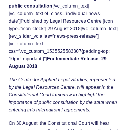
public consultation
[/vc_column_text]
[vc_column_text el_class=”individual-news-
date”]Published by Legal Resources Centre [icon
type=”icon-clock”] 29 August 2018[/vc_column_text]
[rev_slider_vc alias=”news-press-release”]
[vc_column_text
css=”.vc_custom_1535525583307{padding-top:
10px !important;}”]
For Immediate Release: 29
August 2018
The Centre for Applied Legal Studies, represented
by the Legal Resources Centre, will appear in the
Constitutional Court tomorrow to highlight the
importance of public consultation by the state when
entering into international agreements.
On 30 August, the Constitutional Court will hear