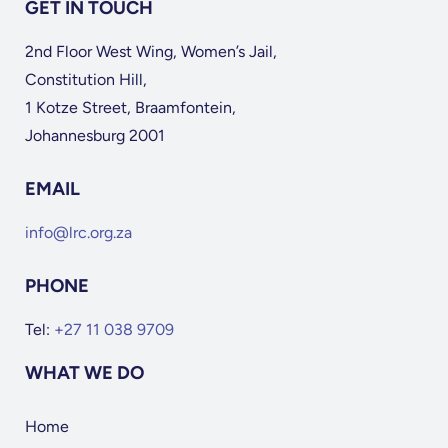
GET IN TOUCH
2nd Floor West Wing, Women’s Jail,
Constitution Hill,
1 Kotze Street, Braamfontein,
Johannesburg 2001
EMAIL
info@lrc.org.za
PHONE
Tel:
+27 11 038 9709
WHAT WE DO
Home