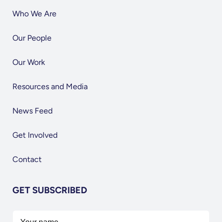
Who We Are
Our People
Our Work
Resources and Media
News Feed
Get Involved
Contact
GET SUBSCRIBED