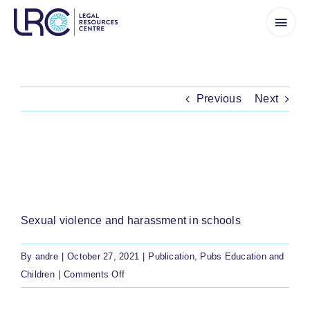
Skip
to
content
Previous
Next
A BOOKLET WITH INFORMATION ON
SEXUAL VIOLENCE AND HARASSMENT IN
SCHOOLS, FOR LEARNERS
Sexual violence and harassment in schools
By
andre
|
October 27, 2021
|
Publication
,
Pubs Education and
on
Children
|
Comments Off
A
booklet