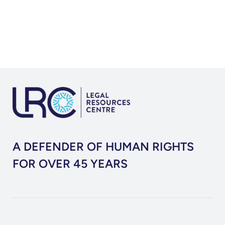
A DEFENDER OF HUMAN RIGHTS
FOR OVER 45 YEARS