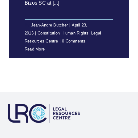
Bizos SC at [...]
By
Jean-Andre Butcher
|
April 23,
2013
|
Constitution
,
Human Rights
,
Legal
Resources Centre
|
0 Comments
Read More