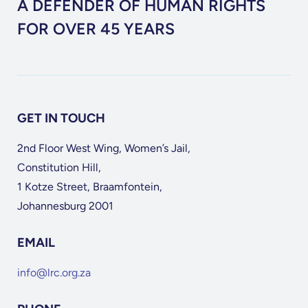
A DEFENDER OF HUMAN RIGHTS
FOR OVER 45 YEARS
GET IN TOUCH
2nd Floor West Wing, Women’s Jail,
Constitution Hill,
1 Kotze Street, Braamfontein,
Johannesburg 2001
EMAIL
info@lrc.org.za