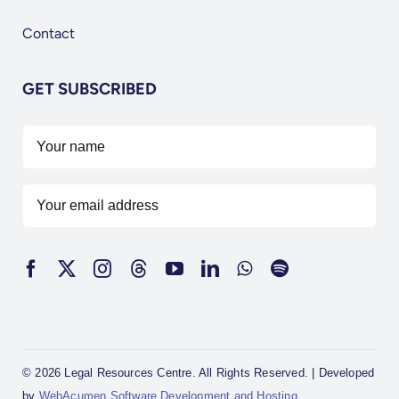
Contact
GET SUBSCRIBED
© 2026 Legal Resources Centre. All Rights Reserved. | Developed
by
WebAcumen Software Development and Hosting