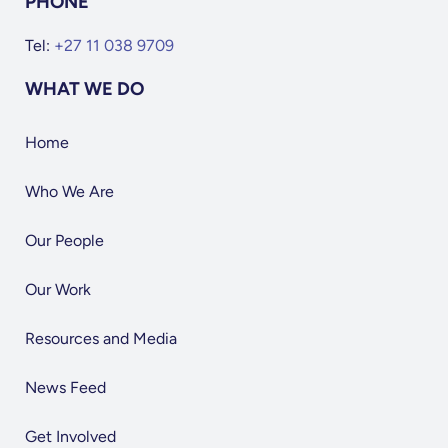
PHONE
Tel:
+27 11 038 9709
WHAT WE DO
Home
Who We Are
Our People
Our Work
Resources and Media
News Feed
Get Involved