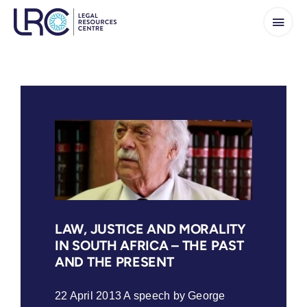
Skip
to
content
LAW, JUSTICE AND MORALITY
IN SOUTH AFRICA – THE PAST
AND THE PRESENT
22 April 2013 A speech by George