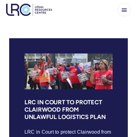
Skip
to
content
LRC IN COURT TO PROTECT
CLAIRWOOD FROM
UNLAWFUL LOGISTICS PLAN
LRC in Court to protect Clairwood from