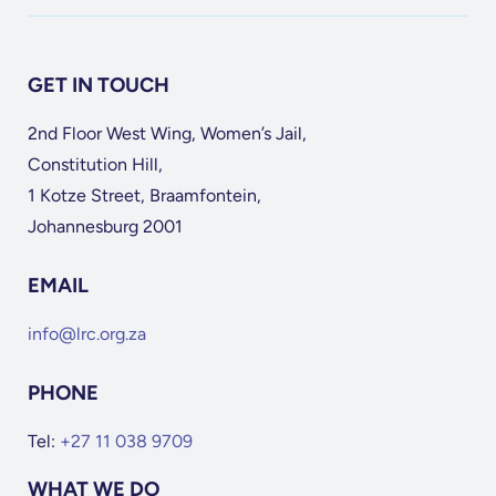
GET IN TOUCH
2nd Floor West Wing, Women’s Jail,
Constitution Hill,
1 Kotze Street, Braamfontein,
Johannesburg 2001
EMAIL
info@lrc.org.za
PHONE
Tel:
+27 11 038 9709
WHAT WE DO