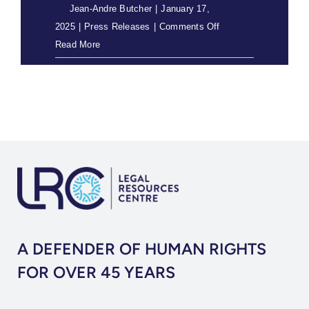
By
Jean-Andre Butcher
|
January 17,
on
2025
|
Press Releases
|
Comments Off
Tribal
Read More
Levies
Declared
Unconstitutional
A DEFENDER OF HUMAN RIGHTS
FOR OVER 45 YEARS