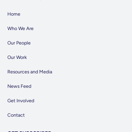
Home
Who We Are
Our People
Our Work
Resources and Media
News Feed
Get Involved
Contact