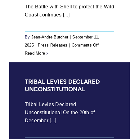
The Battle with Shell to protect the Wild
Coast continues [...]
By
Jean-Andre Butcher
|
September 11,
on
2025
|
Press Releases
|
Comments Off
The
Read More
Battle
with
Shell
TRIBAL LEVIES DECLARED
to
UNCONSTITUTIONAL
protect
the
Tribal Levies Declared
Wild
Unconstitutional On the 20th of
Coast
December [...]
continues