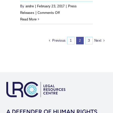
By
andre
|
February 23, 2017
|
Press
on
Releases
|
Comments Off
Press
Read More
Release:
Married
transgender
Previous
Next
1
2
3
women
take
Home
Affairs
to
court
to
alter
their
sex
A DEFENDER OF HUMAN RIGHTS
description