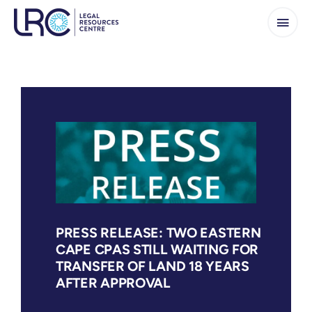
Skip
to
content
PRESS RELEASE: TWO EASTERN
CAPE CPAS STILL WAITING FOR
TRANSFER OF LAND 18 YEARS
AFTER APPROVAL