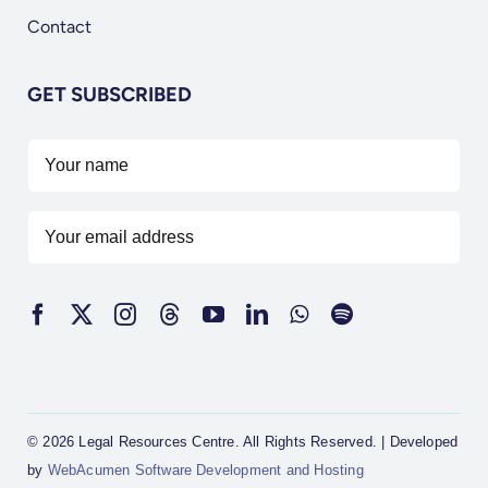
Contact
GET SUBSCRIBED
© 2026 Legal Resources Centre. All Rights Reserved. | Developed
by
WebAcumen Software Development and Hosting