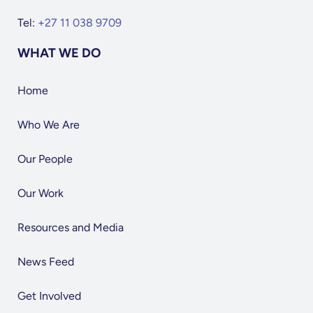
Tel:
+27 11 038 9709
WHAT WE DO
Home
Who We Are
Our People
Our Work
Resources and Media
News Feed
Get Involved