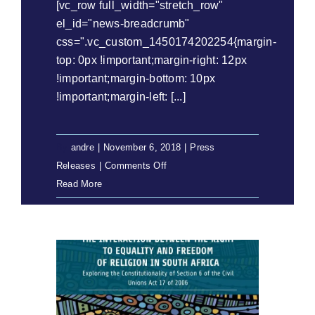
[vc_row full_width="stretch_row"
el_id="news-breadcrumb"
css=".vc_custom_1450174202254{margin-
top: 0px !important;margin-right: 12px
!important;margin-bottom: 10px
!important;margin-left: [...]
By
andre
|
November 6, 2018
|
Press
on
Releases
|
Comments Off
Press
Read More
Release:
Two
Eastern
Cape
CPAs
Still
Waiting