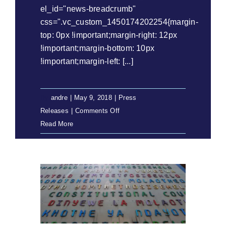
el_id="news-breadcrumb"
css=".vc_custom_1450174202254{margin-
top: 0px !important;margin-right: 12px
!important;margin-bottom: 10px
!important;margin-left: [...]
By
andre
|
May 9, 2018
|
Press
on
Releases
|
Comments Off
Press
Read More
Release:
Commission
for
Gender
Equality
to
argue