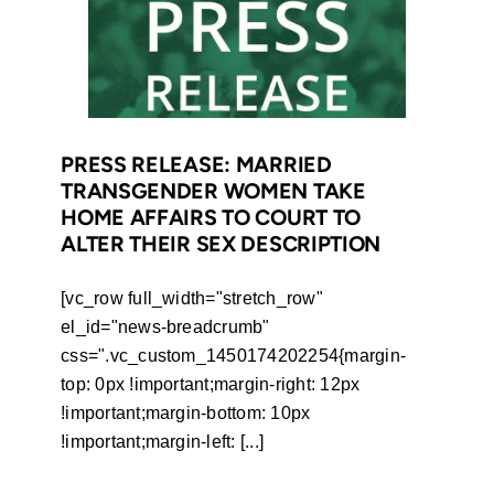
to
unauthorised
change
of
women’s
surnames
PRESS RELEASE: MARRIED
TRANSGENDER WOMEN TAKE
after
HOME AFFAIRS TO COURT TO
marriage
ALTER THEIR SEX DESCRIPTION
[vc_row full_width="stretch_row"
el_id="news-breadcrumb"
css=".vc_custom_1450174202254{margin-
top: 0px !important;margin-right: 12px
!important;margin-bottom: 10px
!important;margin-left: [...]