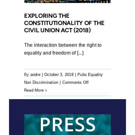
for
Transfer
EXPLORING THE
CONSTITUTIONALITY OF THE
of
CIVIL UNION ACT (2018)
Land
18
The interaction between the right to
Years
equality and freedom of [...]
after
Approval
By
andre
|
October 3, 2018
|
Pubs Equality
on
Non Discrimination
|
Comments Off
Exploring
Read More
the
Constitutionality
of
the
Civil