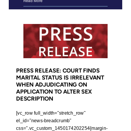
In
Read More
Pursuit
of
Equality
in
South
Africa
(2017)
PRESS RELEASE: COURT FINDS
MARITAL STATUS IS IRRELEVANT
WHEN ADJUDICATING ON
APPLICATION TO ALTER SEX
DESCRIPTION
[vc_row full_width="stretch_row"
el_id="news-breadcrumb"
css=".vc_custom_1450174202254{margin-