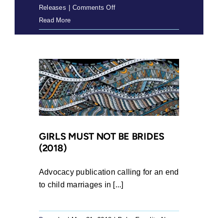
on
Releases
|
Comments Off
Press
Read More
Release:
SRJC
members
apply
to
join
as
a
friend
GIRLS MUST NOT BE BRIDES
(2018)
of
the
court
Advocacy publication calling for an end
to
to child marriages in [...]
ensure
that