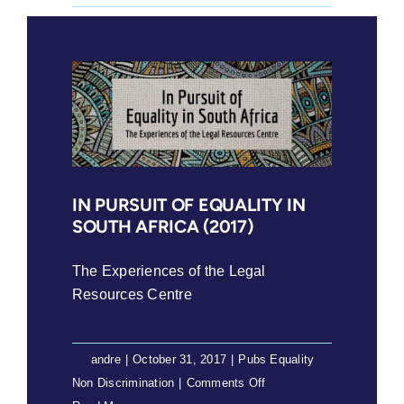
Release:
Constitutional
Court
gives
relief
to
women
in
polygamous
IN PURSUIT OF EQUALITY IN
SOUTH AFRICA (2017)
customary
marriages
The Experiences of the Legal
Resources Centre
By
andre
|
October 31, 2017
|
Pubs Equality
on
Non Discrimination
|
Comments Off