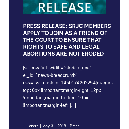
Union
Act
(2018)
PRESS RELEASE: SRJC MEMBERS
APPLY TO JOIN AS A FRIEND OF
THE COURT TO ENSURE THAT
RIGHTS TO SAFE AND LEGAL
ABORTIONS ARE NOT ERODED
[vc_row full_width="stretch_row"
el_id="news-breadcrumb"
css=".vc_custom_1450174202254{margin-
top: 0px !important;margin-right: 12px
!important;margin-bottom: 10px
!important;margin-left: [...]
By
andre
|
May 31, 2018
|
Press