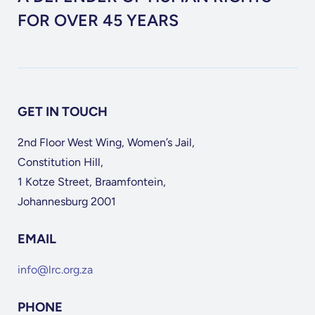
FOR OVER 45 YEARS
GET IN TOUCH
2nd Floor West Wing, Women’s Jail,
Constitution Hill,
1 Kotze Street, Braamfontein,
Johannesburg 2001
EMAIL
info@lrc.org.za
PHONE