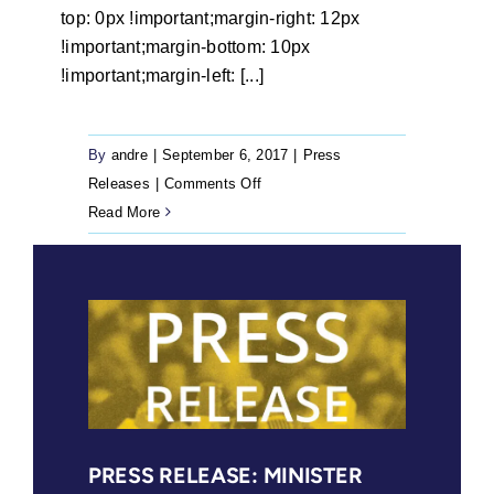
top: 0px !important;margin-right: 12px
!important;margin-bottom: 10px
!important;margin-left: [...]
By
andre
|
September 6, 2017
|
Press
on
Releases
|
Comments Off
Press
Read More
Release:
Court
finds
marital
status
is
irrelevant
when
adjudicating
PRESS RELEASE: MINISTER