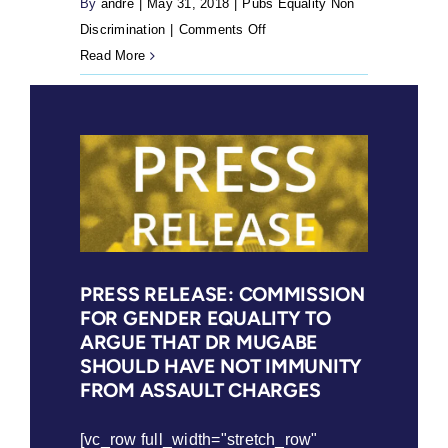
By
andre
|
May 31, 2018
|
Pubs Equality Non
rights
on
Discrimination
|
Comments Off
to
Girls
Read More
safe
Must
and
Not
legal
Be
abortions
Brides
are
(2018)
not
eroded
PRESS RELEASE: COMMISSION
FOR GENDER EQUALITY TO
ARGUE THAT DR MUGABE
SHOULD HAVE NOT IMMUNITY
FROM ASSAULT CHARGES
[vc_row full_width="stretch_row"