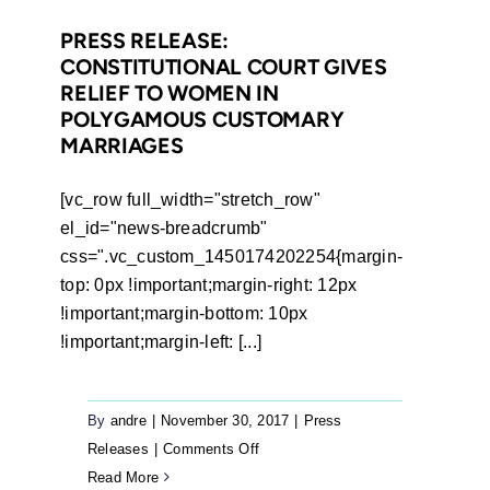
that
Dr
PRESS RELEASE:
CONSTITUTIONAL COURT GIVES
Mugabe
RELIEF TO WOMEN IN
should
POLYGAMOUS CUSTOMARY
have
MARRIAGES
not
immunity
[vc_row full_width="stretch_row"
from
el_id="news-breadcrumb"
assault
css=".vc_custom_1450174202254{margin-
charges
top: 0px !important;margin-right: 12px
!important;margin-bottom: 10px
!important;margin-left: [...]
By
andre
|
November 30, 2017
|
Press
on
Releases
|
Comments Off
Press
Read More