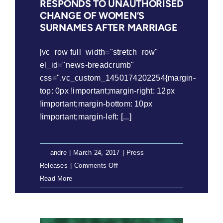
RESPONDS TO UNAUTHORISED
on
CHANGE OF WOMEN’S
application
SURNAMES AFTER MARRIAGE
to
alter
[vc_row full_width="stretch_row"
sex
el_id="news-breadcrumb"
description
css=".vc_custom_1450174202254{margin-
top: 0px !important;margin-right: 12px
!important;margin-bottom: 10px
!important;margin-left: [...]
By
andre
|
March 24, 2017
|
Press
on
Releases
|
Comments Off
Press
Read More
Release:
Minister
responds