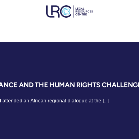
NCE AND THE HUMAN RIGHTS CHALLENGE
 attended an African regional dialogue at the [...]