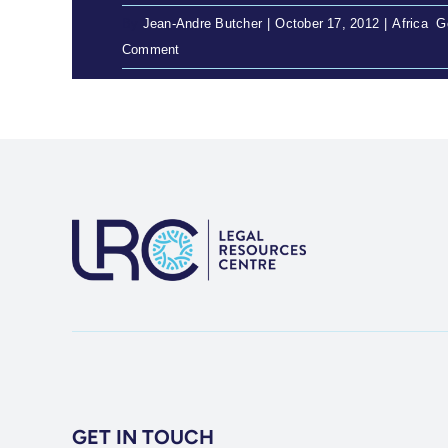
By
Jean-Andre Butcher
|
October 17, 2012
|
Africa
,
G
Comment
GET IN TOUCH