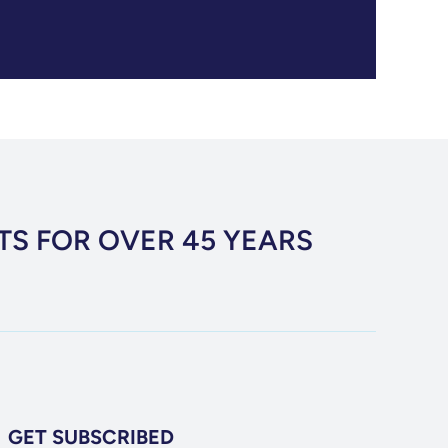
TS FOR OVER 45 YEARS
GET SUBSCRIBED