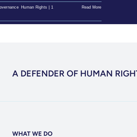
overnance
,
Human Rights
|
1
Read More
A DEFENDER OF HUMAN RIGH
WHAT WE DO