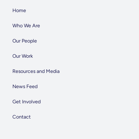
Home
Who We Are
Our People
Our Work
Resources and Media
News Feed
Get Involved
Contact