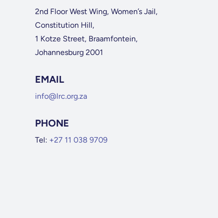
2nd Floor West Wing, Women’s Jail,
Constitution Hill,
1 Kotze Street, Braamfontein,
Johannesburg 2001
EMAIL
info@lrc.org.za
PHONE
Tel:
+27 11 038 9709