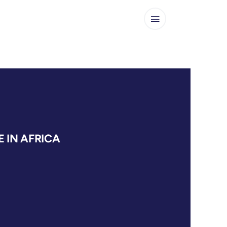
 IN AFRICA