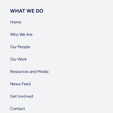
WHAT WE DO
Home
Who We Are
Our People
Our Work
Resources and Media
News Feed
Get Involved
Contact