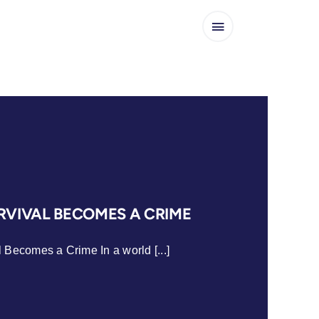
VIVAL BECOMES A CRIME
Becomes a Crime In a world [...]