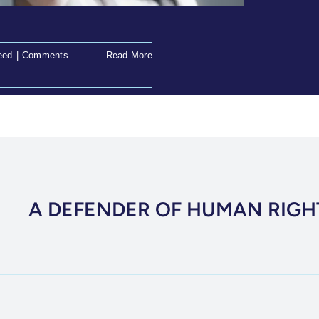
eed
|
Comments
Read More
A DEFENDER OF HUMAN RIGH