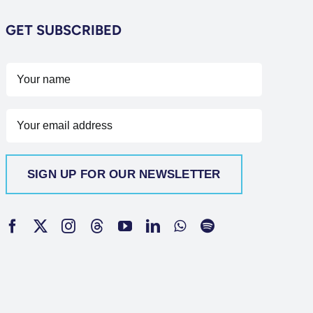
GET SUBSCRIBED