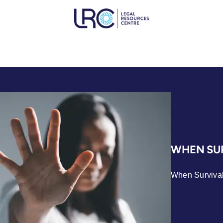
WHEN SUR
When Survival 