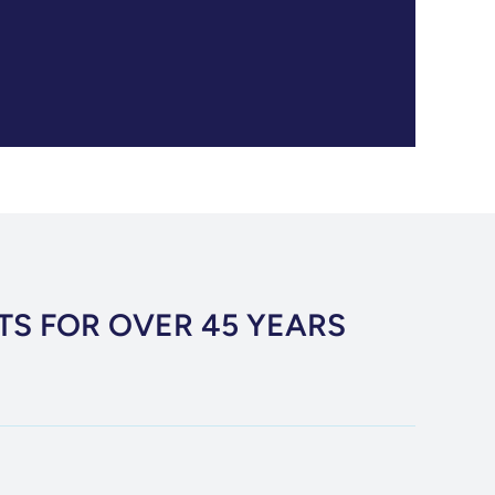
TS FOR OVER 45 YEARS