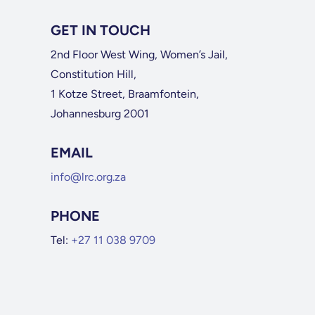
GET IN TOUCH
2nd Floor West Wing, Women’s Jail,
Constitution Hill,
1 Kotze Street, Braamfontein,
Johannesburg 2001
EMAIL
info@lrc.org.za
PHONE
Tel:
+27 11 038 9709