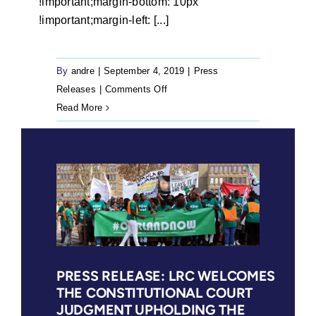
!important;margin-bottom: 10px
!important;margin-left: [...]
By
andre
|
September 4, 2019
|
Press
on
Releases
|
Comments Off
Statement:
Read More
The
Legal
Resources
Centre
(LRC)
welcomes
the
Land
Claims
PRESS RELEASE: LRC WELCOMES
THE CONSTITUTIONAL COURT
Court
JUDGMENT UPHOLDING THE
Order