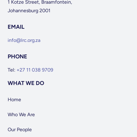
1 Kotze Street, Braamfontein,
Johannesburg 2001
EMAIL
info@lrc.org.za
PHONE
Tel:
+27 11 038 9709
WHAT WE DO
Home
Who We Are
Our People