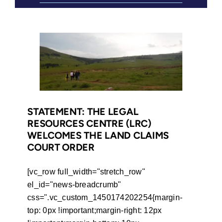
STATEMENT: THE LEGAL
RESOURCES CENTRE (LRC)
WELCOMES THE LAND CLAIMS
COURT ORDER
[vc_row full_width="stretch_row"
el_id="news-breadcrumb"
css=".vc_custom_1450174202254{margin-
top: 0px !important;margin-right: 12px