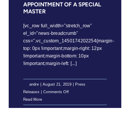
APPOINTMENT OF A SPECIAL
MASTER
[vc_row full_width="stretch_row"
el_id="news-breadcrumb"
css=".vc_custom_1450174202254{margin-
top: 0px !important;margin-right: 12px
!important;margin-bottom: 10px
!important;margin-left: [...]
By
andre
|
August 21, 2019
|
Press
on
Releases
|
Comments Off
Press
Read More
Release:
LRC
Welcomes
the