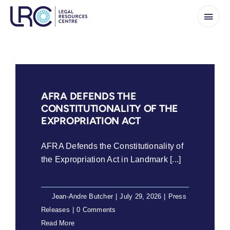
Skip
to
content
AFRA DEFENDS THE
CONSTITUTIONALITY OF THE
EXPROPRIATION ACT
AFRA Defends the Constitutionality of
the Expropriation Act in Landmark [...]
By
Jean-Andre Butcher
|
July 29, 2026
|
Press
Releases
|
0 Comments
Read More