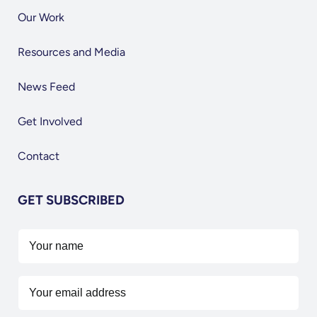
Our Work
Resources and Media
News Feed
Get Involved
Contact
GET SUBSCRIBED