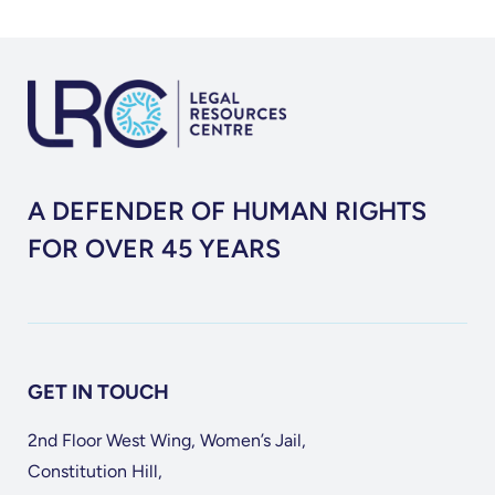
Constitutional
Court
Judgment
Upholding
the
Appointment
of
A DEFENDER OF HUMAN RIGHTS
a
FOR OVER 45 YEARS
Special
Master
GET IN TOUCH
2nd Floor West Wing, Women’s Jail,
Constitution Hill,