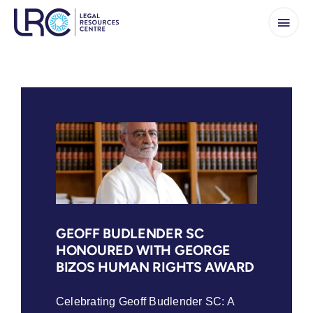
Skip
to
content
GEOFF BUDLENDER SC
HONOURED WITH GEORGE
BIZOS HUMAN RIGHTS AWARD
Celebrating Geoff Budlender SC: A