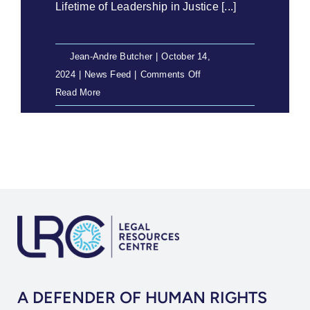
Lifetime of Leadership in Justice [...]
By
Jean-Andre Butcher
|
October 14,
on
2024
|
News Feed
|
Comments Off
Geoff
Read More
Budlender
SC
Honoured
with
George
Bizos
Human
Rights
Award
A DEFENDER OF HUMAN RIGHTS