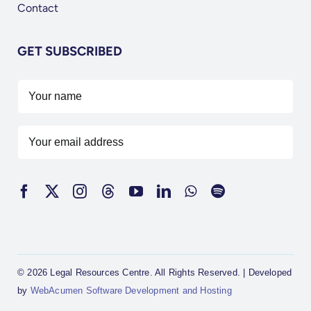
Contact
GET SUBSCRIBED
© 2026 Legal Resources Centre. All Rights Reserved. | Developed
by
WebAcumen Software Development and Hosting