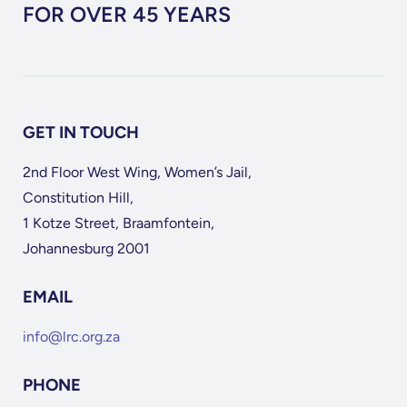
FOR OVER 45 YEARS
GET IN TOUCH
2nd Floor West Wing, Women’s Jail,
Constitution Hill,
1 Kotze Street, Braamfontein,
Johannesburg 2001
EMAIL
info@lrc.org.za
PHONE