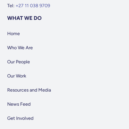
Tel:
+27 11 038 9709
WHAT WE DO
Home
Who We Are
Our People
Our Work
Resources and Media
News Feed
Get Involved