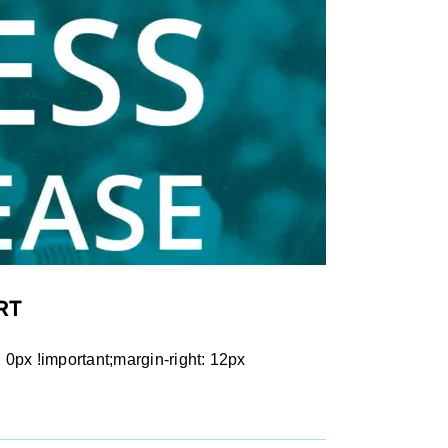
RT
px !important;margin-right: 12px