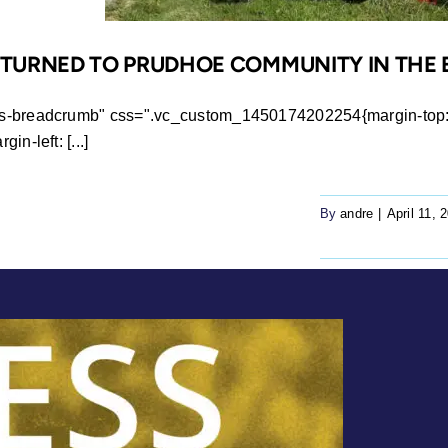
RETURNED TO PRUDHOE COMMUNITY IN THE
ws-breadcrumb" css=".vc_custom_1450174202254{margin-top: 0
n-left: [...]
By
andre
|
April 11, 