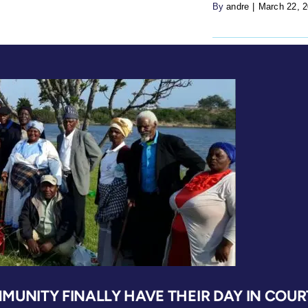
By
andre
|
March 22, 
MUNITY FINALLY HAVE THEIR DAY IN COUR