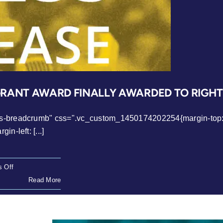
GRANT AWARD FINALLY AWARDED TO RIGH
ws-breadcrumb" css=".vc_custom_1450174202254{margin-top: 0
n-left: [...]
on
 Off
Press
Read More
Release:
Makhaya
Migrant