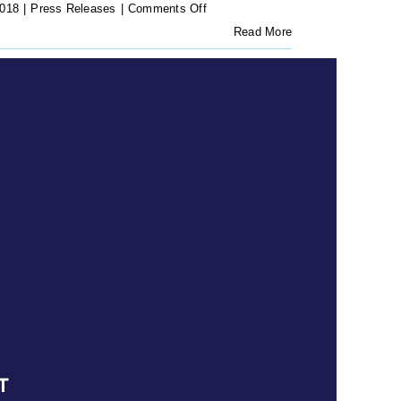
on
2018
|
Press Releases
|
Comments Off
Press
Read More
Release:
Battle
over
Makhaya
Migrant
Award
reaches
court
T