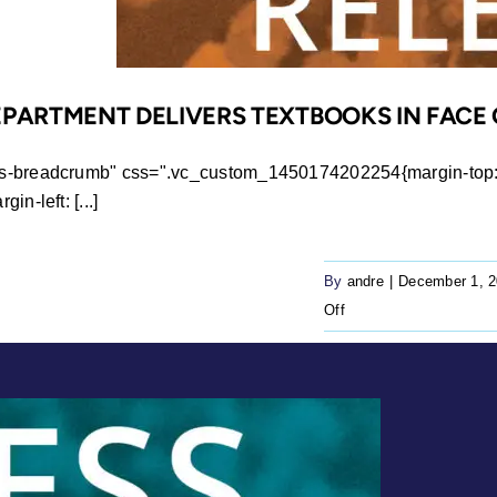
EPARTMENT DELIVERS TEXTBOOKS IN FACE 
ws-breadcrumb" css=".vc_custom_1450174202254{margin-top: 0
n-left: [...]
By
andre
|
December 1, 
on
Off
Press
Release:
Education
department
delivers
textbooks