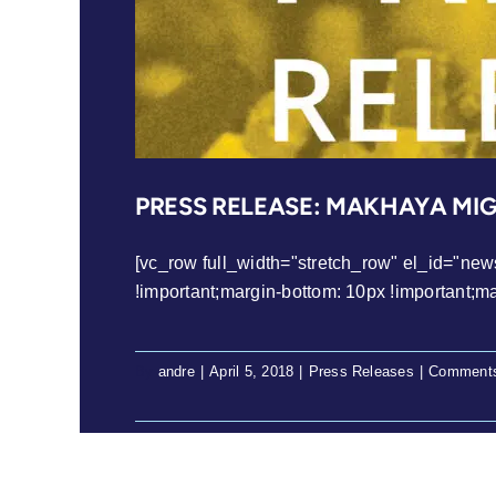
PRESS RELEASE: MAKHAYA MI
[vc_row full_width="stretch_row" el_id="ne
!important;margin-bottom: 10px !important;margi
By
andre
|
April 5, 2018
|
Press Releases
|
Comments