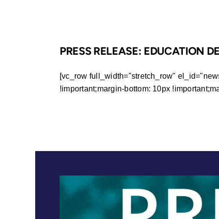
PRESS RELEASE: EDUCATION D
[vc_row full_width="stretch_row" el_id="ne
!important;margin-bottom: 10px !important;margi