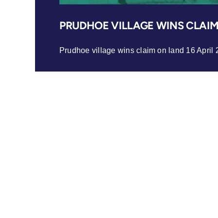
PRUDHOE VILLAGE WINS CLAI
Prudhoe village wins claim on land 16 April