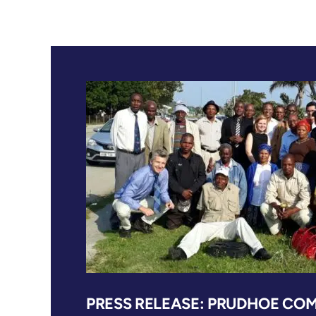
PRESS RELEASE: PRUDHOE COM