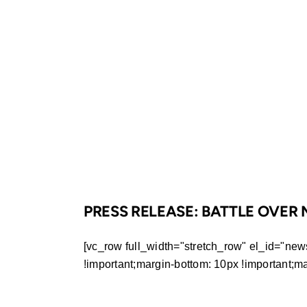
PRESS RELEASE: BATTLE OVE
[vc_row full_width="stretch_row" el_id="ne
!important;margin-bottom: 10px !important;margi