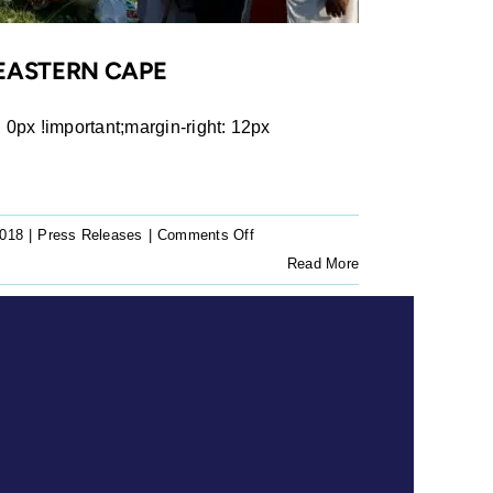
 EASTERN CAPE
px !important;margin-right: 12px
on
2018
|
Press Releases
|
Comments Off
Press
Read More
Release:
Land
to
be
returned
to
Prudhoe
Community