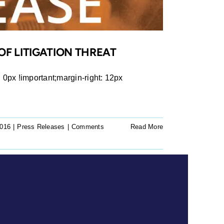
OF LITIGATION THREAT
px !important;margin-right: 12px
2016
|
Press Releases
|
Comments
Read More