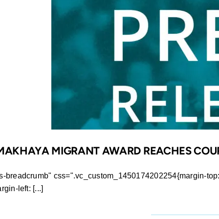
Award
finally
awarded
to
rightful
winner
R MAKHAYA MIGRANT AWARD REACHES COU
ws-breadcrumb" css=".vc_custom_1450174202254{margin-top: 0
n-left: [...]