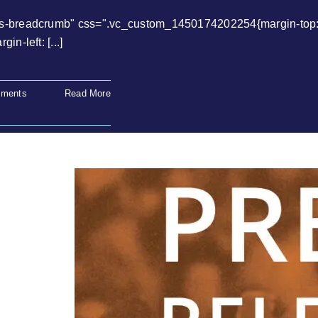
ws-breadcrumb" css=".vc_custom_1450174202254{margin-top: 0
n-left: [...]
ments
Read More