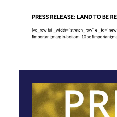
PRESS RELEASE: LAND TO BE 
[vc_row full_width="stretch_row" el_id="ne
!important;margin-bottom: 10px !important;margi