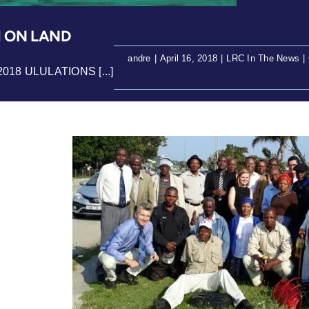
M ON LAND
By
andre
|
April 16, 2018
|
LRC In The News
|
 2018 ULULATIONS [...]