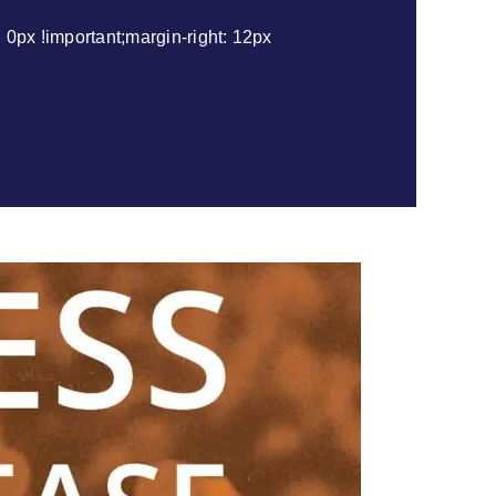
px !important;margin-right: 12px