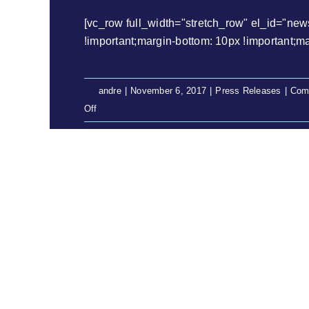
[vc_row full_width="stretch_row" el_id="ne
!important;margin-bottom: 10px !important;margi
By
andre
|
November 6, 2017
|
Press Releases
|
Com
on
Off
Press
Release:
Prudhoe
Community
finally
have
their
day
in
court