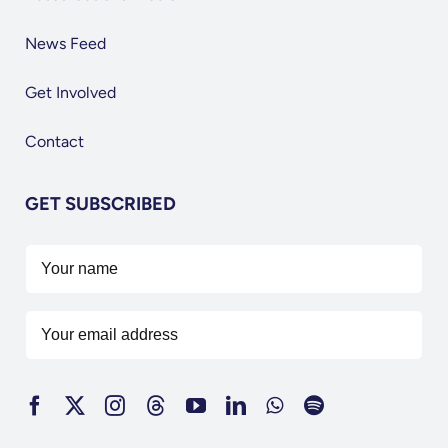
News Feed
Get Involved
Contact
GET SUBSCRIBED