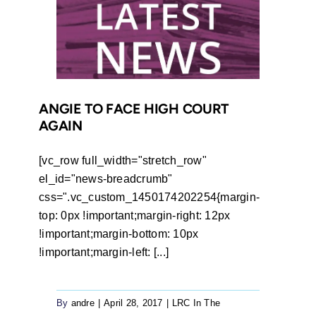
Court
Orders
Department
to
Provide
Transport
ANGIE TO FACE HIGH COURT
AGAIN
[vc_row full_width="stretch_row"
el_id="news-breadcrumb"
css=".vc_custom_1450174202254{margin-
top: 0px !important;margin-right: 12px
!important;margin-bottom: 10px
!important;margin-left: [...]
By
andre
|
April 28, 2017
|
LRC In The