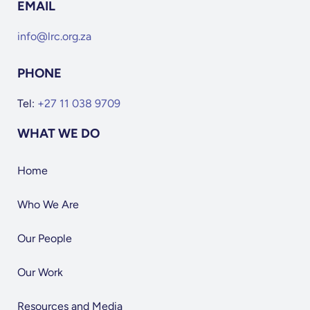
EMAIL
info@lrc.org.za
PHONE
Tel:
+27 11 038 9709
WHAT WE DO
Home
Who We Are
Our People
Our Work
Resources and Media