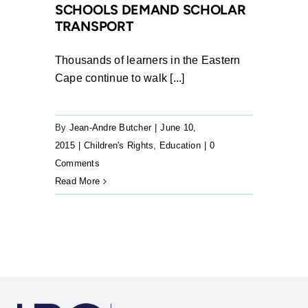
SCHOOLS DEMAND SCHOLAR
failure
TRANSPORT
to
provide
Thousands of learners in the Eastern
scholar
Cape continue to walk [...]
transport
By
Jean-Andre Butcher
|
June 10,
2015
|
Children's Rights
,
Education
|
0
Comments
Read More