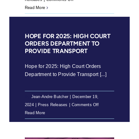
Crisis
Read More
in
Scholar
Transport:
HOPE FOR 2025: HIGH COURT
Learners
ORDERS DEPARTMENT TO
Left
PROVIDE TRANSPORT
Behind
Hope for 2025: High Court Orders
Department to Provide Transport [...]
By
Jean-Andre Butcher
|
December 19,
on
2024
|
Press Releases
|
Comments Off
Hope
Read More
for
2025:
High