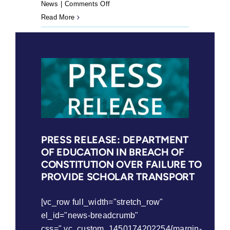
on
News
|
Comments Off
Angie
Read More
to
face
high
court
again
PRESS RELEASE: DEPARTMENT
OF EDUCATION IN BREACH OF
CONSTITUTION OVER FAILURE TO
PROVIDE SCHOLAR TRANSPORT
[vc_row full_width="stretch_row"
el_id="news-breadcrumb"
css=".vc_custom_1450174202254{margin-