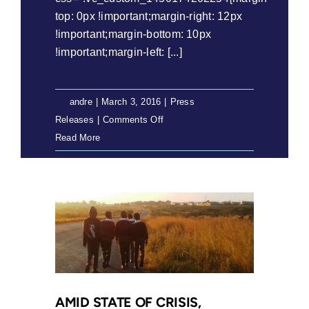
top: 0px !important;margin-right: 12px
!important;margin-bottom: 10px
!important;margin-left: [...]
By
andre
|
March 3, 2016
|
Press
on
Releases
|
Comments Off
Press
Read More
Release:
Department
of
Education
in
breach
of
Constitution
over
AMID STATE OF CRISIS,