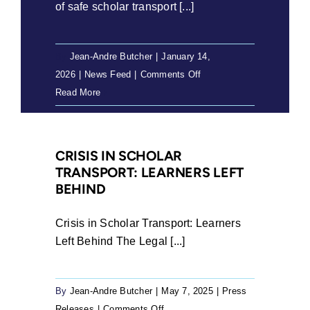
of safe scholar transport [...]
By
Jean-Andre Butcher
|
January 14,
on
2026
|
News Feed
|
Comments Off
Matric
Read More
results
and
the
CRISIS IN SCHOLAR
unfinished
TRANSPORT: LEARNERS LEFT
work
BEHIND
of
safe
Crisis in Scholar Transport: Learners
scholar
Left Behind The Legal [...]
transport
By
Jean-Andre Butcher
|
May 7, 2025
|
Press
on
Releases
|
Comments Off