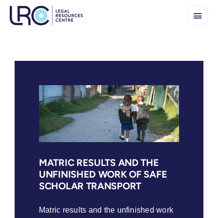
Skip
to
content
MATRIC RESULTS AND THE
UNFINISHED WORK OF SAFE
SCHOLAR TRANSPORT
Matric results and the unfinished work