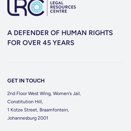
A DEFENDER OF HUMAN RIGHTS
FOR OVER 45 YEARS
GET IN TOUCH
2nd Floor West Wing, Women’s Jail,
Constitution Hill,
1 Kotze Street, Braamfontein,
Johannesburg 2001