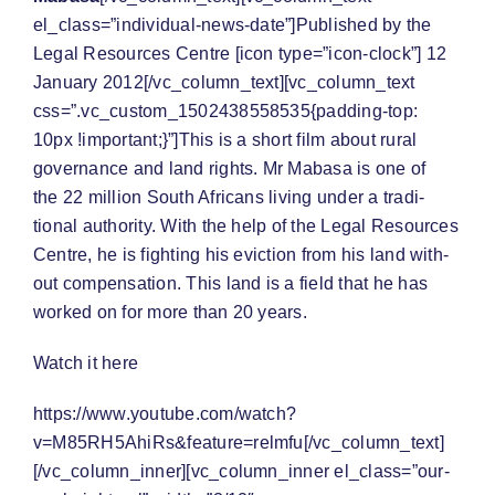
el_class=”individual-news-date”]Published by the
Legal Resources Centre [icon type=”icon-clock”] 12
January 2012[/vc_column_text][vc_column_text
css=”.vc_custom_1502438558535{padding-top:
10px !important;}”]This is a short film about rural
governance and land rights. Mr Mabasa is one of
the 22 mil­lion South Africans liv­ing under a tra­di­
tional author­ity. With the help of the Legal Resources
Cen­tre, he is fight­ing his evic­tion from his land with­
out com­pen­sa­tion. This land is a field that he has
worked on for more than 20 years.
Watch it here
https://www.youtube.com/watch?
v=M85RH5AhiRs&feature=relmfu[/vc_column_text]
[/vc_column_inner][vc_column_inner el_class=”our-