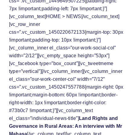
css=”.vc_custom_1449649507225{padding-right:
7px !important;padding-left: 7px !important;}”]
[vc_column_text]
HOME
>
NEWS
[/vc_column_text]
[vc_row_inner
css=”.vc_custom_1450220672133{margin-top: 30px
!important;padding-top: 10px !important;}”]
[vc_column_inner el_class=”our-work-social-col”
width=”2/12″][vc_empty_space height=”53px”]
[vc_facebook type=”box_count”][vc_tweetmeme
type=”vertical”][/vc_column_inner][vc_column_inner
el_class=”our-work-center-col” width=”7/12″
css=”.vc_custom_1450247557788{margin-right: 0px
!important;margin-bottom: 60px !important;border-
right-width: 1px !important;border-right-color:
#73b0c7 !important;}”][vc_column_text
el_class=”individual-news-title”]
Land Rights and
Governance in Rural Areas: An interview with Mr
Mabasa
[/vc_column_text][vc_column_text