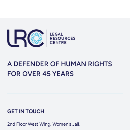
A DEFENDER OF HUMAN RIGHTS
FOR OVER 45 YEARS
GET IN TOUCH
2nd Floor West Wing, Women’s Jail,