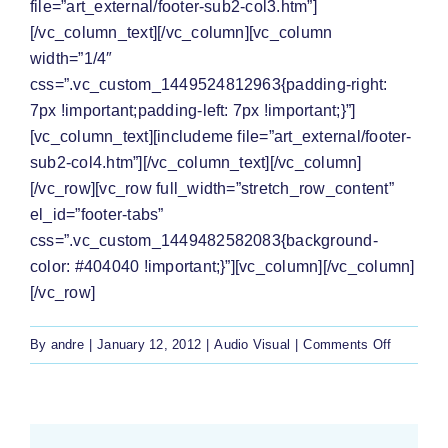
file=”art_external/footer-sub2-col3.htm”]
[/vc_column_text][/vc_column][vc_column
width=”1/4″
css=”.vc_custom_1449524812963{padding-right:
7px !important;padding-left: 7px !important;}”]
[vc_column_text][includeme file=”art_external/footer-
sub2-col4.htm”][/vc_column_text][/vc_column]
[/vc_row][vc_row full_width=”stretch_row_content”
el_id=”footer-tabs”
css=”.vc_custom_1449482582083{background-
color: #404040 !important;}”][vc_column][/vc_column]
[/vc_row]
on
By
andre
|
January 12, 2012
|
Audio Visual
|
Comments Off
[Watch]
Mr
Mabasa
fights