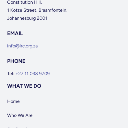
Constitution Hill,
1 Kotze Street, Braamfontein,
Johannesburg 2001
EMAIL
info@lrc.org.za
PHONE
Tel:
+27 11 038 9709
WHAT WE DO
Home
Who We Are