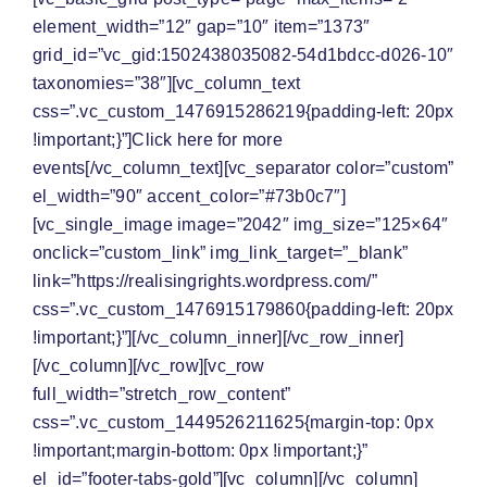
element_width=”12″ gap=”10″ item=”1373″
grid_id=”vc_gid:1502438035082-54d1bdcc-d026-10″
taxonomies=”38″][vc_column_text
css=”.vc_custom_1476915286219{padding-left: 20px
!important;}”]Click here for
more
events
[/vc_column_text][vc_separator color=”custom”
el_width=”90″ accent_color=”#73b0c7″]
[vc_single_image image=”2042″ img_size=”125×64″
onclick=”custom_link” img_link_target=”_blank”
link=”https://realisingrights.wordpress.com/”
css=”.vc_custom_1476915179860{padding-left: 20px
!important;}”][/vc_column_inner][/vc_row_inner]
[/vc_column][/vc_row][vc_row
full_width=”stretch_row_content”
css=”.vc_custom_1449526211625{margin-top: 0px
!important;margin-bottom: 0px !important;}”
el_id=”footer-tabs-gold”][vc_column][/vc_column]