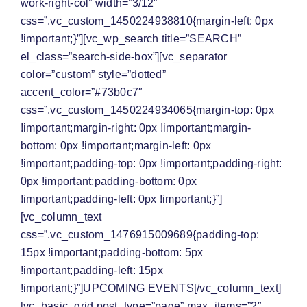
work-right-col” width=”3/12″
css=”.vc_custom_1450224938810{margin-left: 0px
!important;}”][vc_wp_search title=”SEARCH”
el_class=”search-side-box”][vc_separator
color=”custom” style=”dotted”
accent_color=”#73b0c7″
css=”.vc_custom_1450224934065{margin-top: 0px
!important;margin-right: 0px !important;margin-
bottom: 0px !important;margin-left: 0px
!important;padding-top: 0px !important;padding-right:
0px !important;padding-bottom: 0px
!important;padding-left: 0px !important;}”]
[vc_column_text
css=”.vc_custom_1476915009689{padding-top:
15px !important;padding-bottom: 5px
!important;padding-left: 15px
!important;}”]
UPCOMING EVENTS
[/vc_column_text]
[vc_basic_grid post_type=”page” max_items=”2″