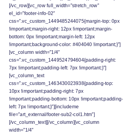
[/vc_row][vc_row full_width=”stretch_row”
el_id=”footer-info-02″
css=”.vc_custom_1449485244075{margin-top: 0px
!important;margin-right: 12px !important;margin-
bottom: 0px !important;margin-left: 12px
!important;background-color: #404040 !important;}”]
[vc_column width=”1/4″
css=”.vc_custom_1449524794604{padding-right:
7px !important;padding-left: 7px !important;}”]
[vc_column_text
css=”.vc_custom_1463430023938{padding-top:
10px !important;padding-right: 7px
!important;padding-bottom: 10px !important;padding-
left: 7px !important;}”][includeme
file=”art_external/footer-sub2-col1.htm”]
[/vc_column_text][/vc_column][vc_column
width=”1/4″