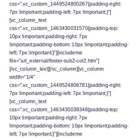
css=”.vc_custom_1449524800267{padding-right:
7px !important;padding-left: 7px !important;}”]
[vc_column_text
css=”.vc_custom_1463430031570{padding-top:
10px !important;padding-right: 7px
!important;padding-bottom: 10px !important;padding-
left: 7px !important;}”][includeme
file=”art_external/footer-sub2-col2.htm”]
[/vc_column_text][/vc_column][vc_column
width=”1/4″
css=”.vc_custom_1449524806781{padding-right:
7px !important;padding-left: 7px !important;}”]
[vc_column_text
css=”.vc_custom_1463430038348{padding-top:
10px !important;padding-right: 7px
!important;padding-bottom: 10px !important;padding-
left: 7px !important;}”][includeme