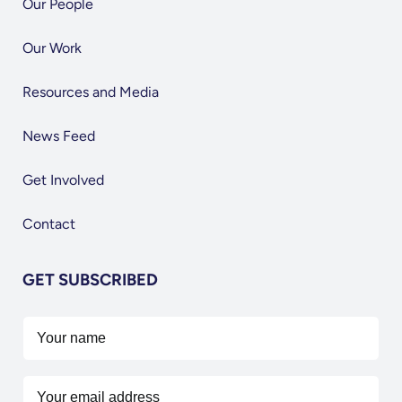
Our People
Our Work
Resources and Media
News Feed
Get Involved
Contact
GET SUBSCRIBED