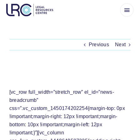
Skip
to
content
Previous
Next
[WATCH] MR MABASA FIGHTS FOR
COMPENSATION FOR HIS LAND
[vc_row full_width=”stretch_row” el_id=”news-
breadcrumb”
css=”.vc_custom_1450174202254{margin-top: 0px
!important;margin-right: 12px !important;margin-
bottom: 10px !important;margin-left: 12px
!important;}”][vc_column