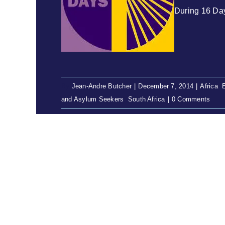
During 16 Day
By
Jean-Andre Butcher
|
December 7, 2014
|
Africa
,
and Asylum Seekers
,
South Africa
|
0 Comments