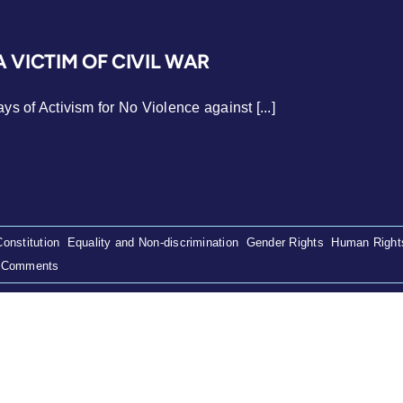
A VICTIM OF CIVIL WAR
s of Activism for No Violence against [...]
Constitution
,
Equality and Non-discrimination
,
Gender Rights
,
Human Right
 Comments