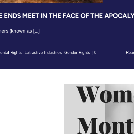
 ENDS MEET IN THE FACE OF THE APOCAL
ers (known as [...]
ental Rights
,
Extractive Industries
,
Gender Rights
|
0
Rea