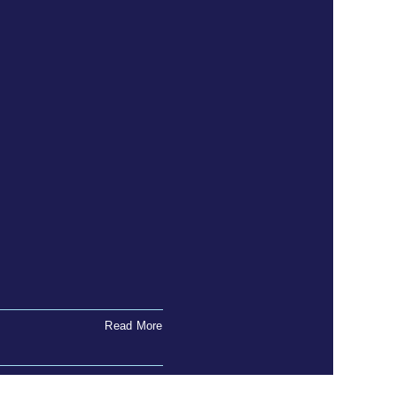
Read More