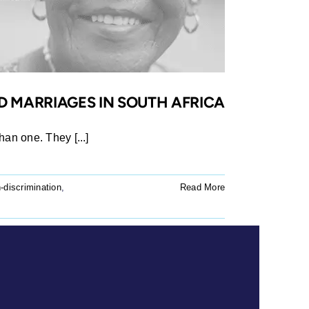
D MARRIAGES IN SOUTH AFRICA
han one. They [...]
-discrimination
,
Read More