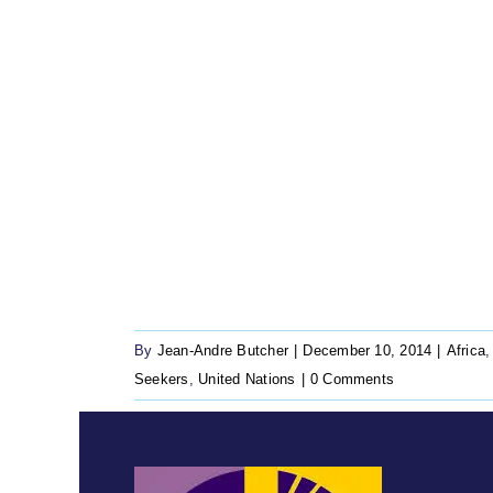
By
Jean-Andre Butcher
|
December 10, 2014
|
Africa
Seekers
,
United Nations
|
0 Comments