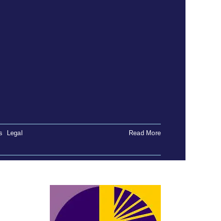
s
,
Legal
Read More