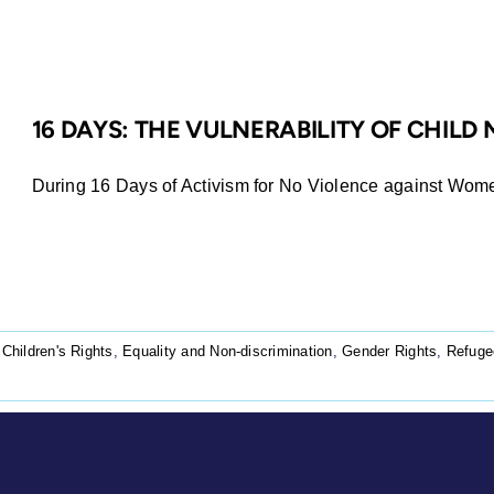
16 DAYS: THE VULNERABILITY OF CHILD
During 16 Days of Activism for No Violence against Women
,
Children's Rights
,
Equality and Non-discrimination
,
Gender Rights
,
Refuge