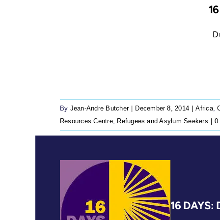
1
Dur
By
Jean-Andre Butcher
|
December 8, 2014
|
Africa
,
Resources Centre
,
Refugees and Asylum Seekers
|
0
16 DAYS: