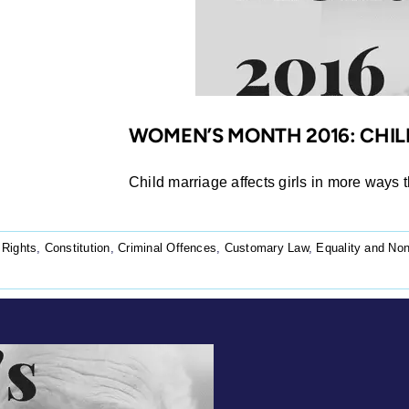
WOMEN’S MONTH 2016: CHIL
Child marriage affects girls in more ways t
 Rights
,
Constitution
,
Criminal Offences
,
Customary Law
,
Equality and Non