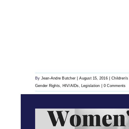
By
Jean-Andre Butcher
|
August 15, 2016
|
Children's
Gender Rights
,
HIV/AIDs
,
Legislation
|
0 Comments