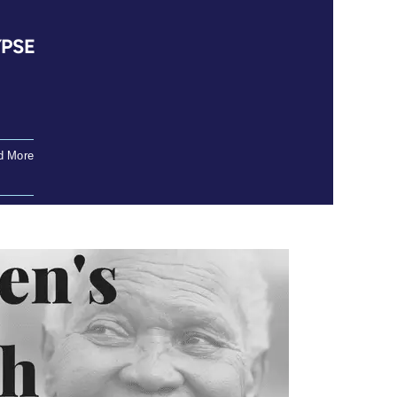
YPSE
d More