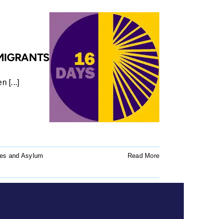
 MIGRANTS
 [...]
es and Asylum
Read More