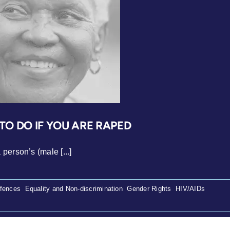
O DO IF YOU ARE RAPED
person’s (male [...]
ffences
,
Equality and Non-discrimination
,
Gender Rights
,
HIV/AIDs
,