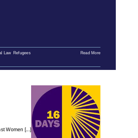
al Law
,
Refugees
Read More
st Women [...]