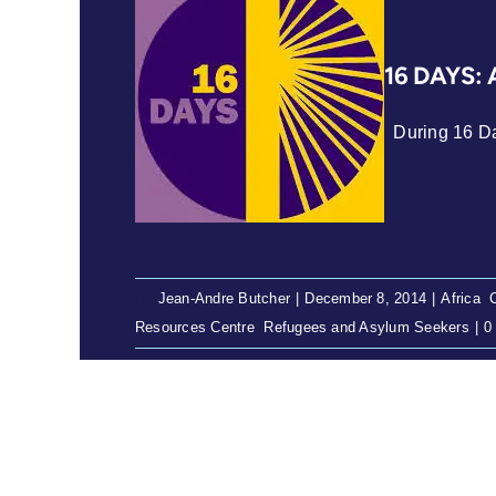
16 DAYS: 
During 16 Day
By
Jean-Andre Butcher
|
December 8, 2014
|
Africa
,
Resources Centre
,
Refugees and Asylum Seekers
|
0