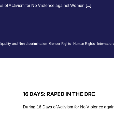
s of Activism for No Violence against Women [...]
Equality and Non-discrimination
,
Gender Rights
,
Human Rights
,
Internation
16 DAYS: RAPED IN THE DRC
During 16 Days of Activism for No Violence again