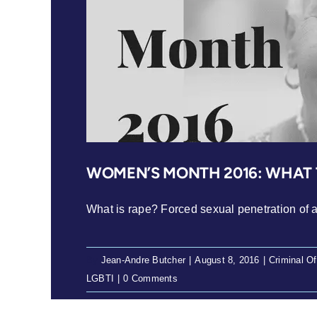
WOMEN’S MONTH 2016: WHAT T
What is rape? Forced sexual penetration of a 
By
Jean-Andre Butcher
|
August 8, 2016
|
Criminal O
LGBTI
|
0 Comments