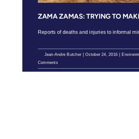
ZAMA ZAMAS: TRYING TO MAKE
Reports of deaths and injuries to informal min
By
Jean-Andre Butcher
|
October 24, 2016
|
Environm
Comments