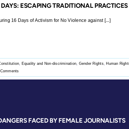
6 DAYS: ESCAPING TRADITIONAL PRACTICES
ing 16 Days of Activism for No Violence against [...]
Constitution
,
Equality and Non-discrimination
,
Gender Rights
,
Human Right
 Comments
 DANGERS FACED BY FEMALE JOURNALISTS