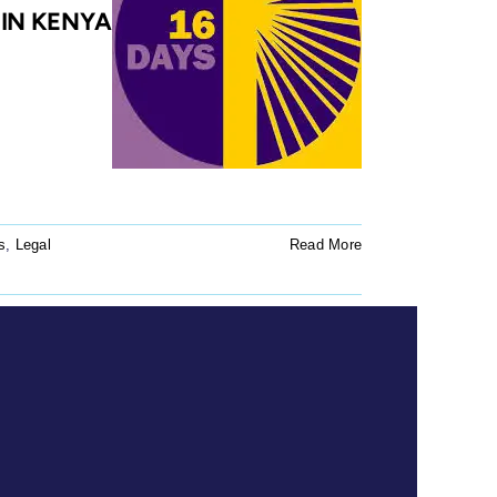
 IN KENYA
s
,
Legal
Read More