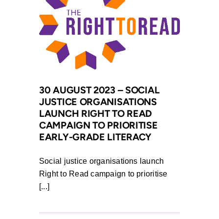
for
Gender
Equality
and
Legal
Resources
Centre
30 AUGUST 2023 – SOCIAL
welcome
JUSTICE ORGANISATIONS
victory
LAUNCH RIGHT TO READ
for
CAMPAIGN TO PRIORITISE
Women
EARLY-GRADE LITERACY
in
antenuptial
Social justice organisations launch
contract
Right to Read campaign to prioritise
marriages,
[...]
as
section