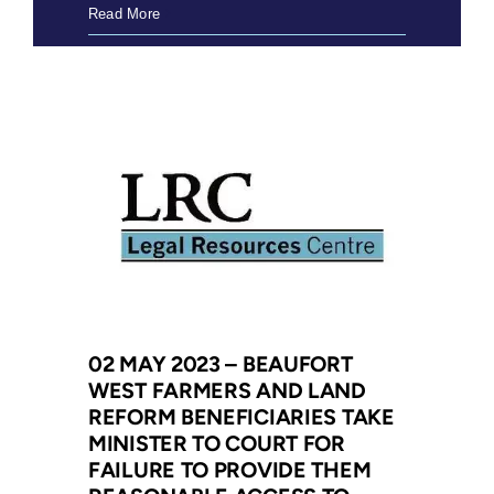
08
Read More
May
2023
–
LRC
to
make
submissions
in
Divorce
Act
constitutional
challenge
02 MAY 2023 – BEAUFORT
WEST FARMERS AND LAND
REFORM BENEFICIARIES TAKE
MINISTER TO COURT FOR
FAILURE TO PROVIDE THEM