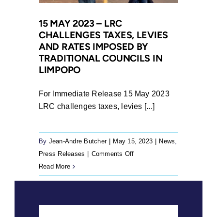
Traditional
and
15 MAY 2023 – LRC
CHALLENGES TAXES, LEVIES
Khoi-
AND RATES IMPOSED BY
San
TRADITIONAL COUNCILS IN
Leadership
LIMPOPO
Act
Unconstitutional
For Immediate Release 15 May 2023
LRC challenges taxes, levies [...]
By
Jean-Andre Butcher
|
May 15, 2023
|
News
,
on
Press Releases
|
Comments Off
15
Read More
May
2023
–
LRC