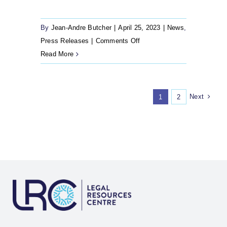
By
Jean-Andre Butcher
|
April 25, 2023
|
News
,
on
Press Releases
|
Comments Off
25
Read More
April
2023
–
Next
1
2
Cape
Town
Refugee
Reception
Office
finally
reopens
11
years
later