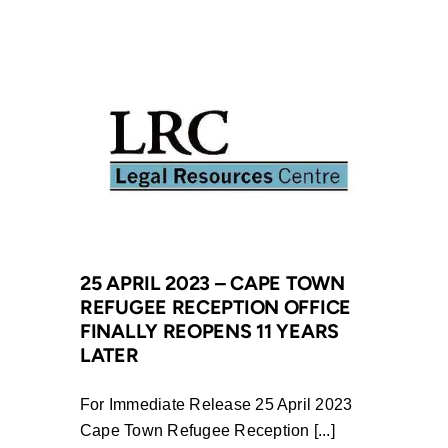
2023
–
Victory
for
Eastern
Cape
Schools
as
Department
of
Education
25 APRIL 2023 – CAPE TOWN
REFUGEE RECEPTION OFFICE
Doubles
FINALLY REOPENS 11 YEARS
Budgets
LATER
Following
LRC
For Immediate Release 25 April 2023
Intervention
Cape Town Refugee Reception [...]