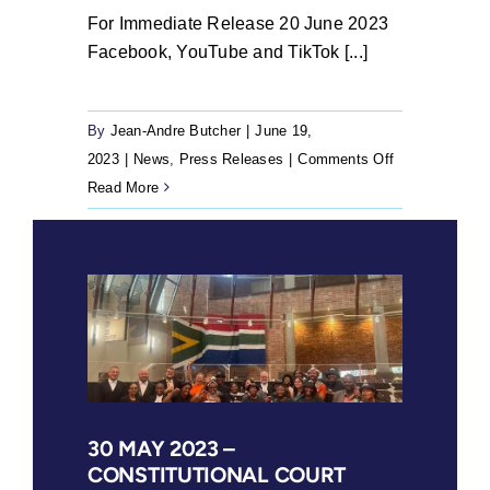
For Immediate Release 20 June 2023
Facebook, YouTube and TikTok [...]
By
Jean-Andre Butcher
|
June 19,
on
2023
|
News
,
Press Releases
|
Comments Off
20
Read More
June
2023
–
Facebook,
YouTube
and
TikTok
approve
for
30 MAY 2023 –
CONSTITUTIONAL COURT
publication