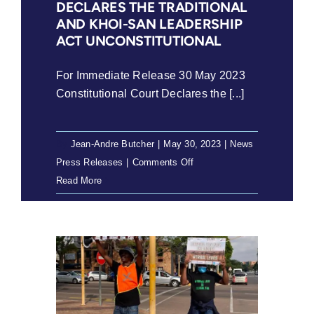
DECLARES THE TRADITIONAL
violent
AND KHOI-SAN LEADERSHIP
xenophobic
ACT UNCONSTITUTIONAL
hate
in
For Immediate Release 30 May 2023
South
Constitutional Court Declares the [...]
Africa
By
Jean-Andre Butcher
|
May 30, 2023
|
News
,
on
Press Releases
|
Comments Off
30
Read More
May
2023
–
Constitutional
Court
declares
the