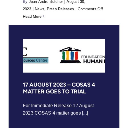
7(3)
By
Jean-Andre Butcher
|
August 30,
of
on
2023
|
News
,
Press Releases
|
Comments Off
the
30
Read More
divorce
August
act
2023
is
–
confirmed
Social
to
justice
be
organisations
unconstitution
launch
Right
to
17 AUGUST 2023 – COSAS 4
MATTER GOES TO TRIAL
Read
campaign
to
For Immediate Release 17 August
prioritise
2023 COSAS 4 matter goes [...]
early-
grade