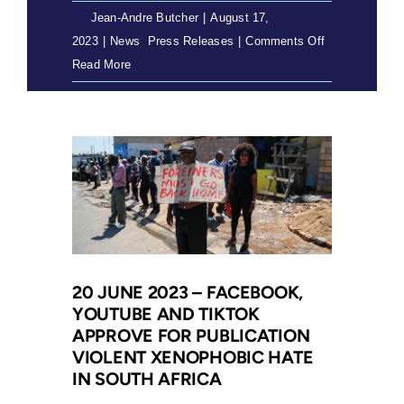
By
Jean-Andre Butcher
|
August 17,
literacy
on
2023
|
News
,
Press Releases
|
Comments Off
17
Read More
August
2023
–
COSAS
4
matter
goes
to
trial
20 JUNE 2023 – FACEBOOK,
YOUTUBE AND TIKTOK
APPROVE FOR PUBLICATION
VIOLENT XENOPHOBIC HATE
IN SOUTH AFRICA