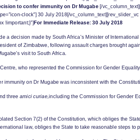
ecision to confer immunity on Dr Mugabe
[/vc_column_text]
pe=”icon-clock”] 30 July 2018[/vc_column_text][rev_slider_v
!important;}”]
For Immediate Release: 30 July 2018
ide a decision made by South Africa’s Minister of Internation
resident of Zimbabwe, following assault charges brought aga
gabe’s visit to South Africa.
 Centre, who represented the Commission for Gender Equality
fer immunity on Dr Mugabe was inconsistent with the Constitut
and three
amici curiae,
including the Commission for Gender E
ed Section 7(2) of the Constitution, which obliges the State to
international law, obliges the State to take reasonable steps t