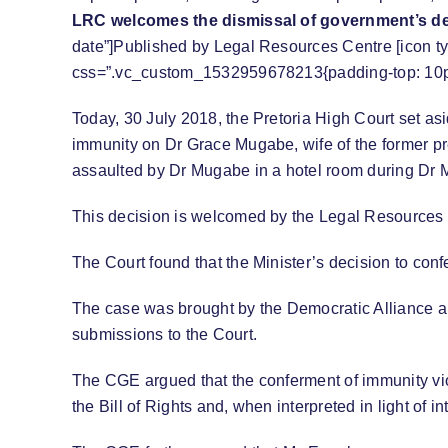
LRC welcomes the dismissal of government’s d
date”]Published by Legal Resources Centre [icon ty
css=”.vc_custom_1532959678213{padding-top: 10px 
Today, 30 July 2018, the Pretoria High Court set as
immunity on Dr Grace Mugabe, wife of the former p
assaulted by Dr Mugabe in a hotel room during Dr Mu
This decision is welcomed by the Legal Resources
The Court found that the Minister’s decision to con
The case was brought by the Democratic Alliance 
submissions to the Court.
The CGE argued that the conferment of immunity violat
the Bill of Rights and, when interpreted in light of 