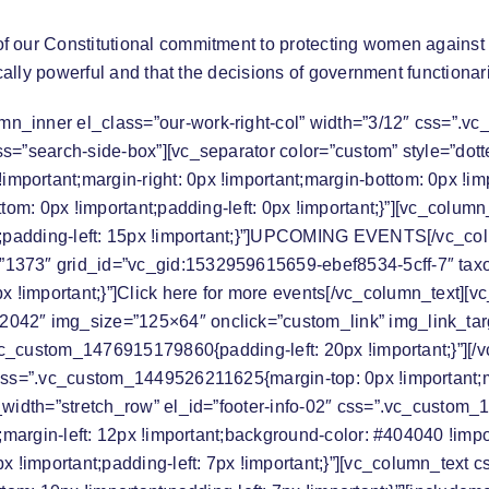
f our Constitutional commitment to protecting women against 
ically powerful and that the decisions of government functiona
mn_inner el_class=”our-work-right-col” width=”3/12″ css=”.
ss=”search-side-box”][vc_separator color=”custom” style=”dot
ortant;margin-right: 0px !important;margin-bottom: 0px !impo
ottom: 0px !important;padding-left: 0px !important;}”][vc_co
padding-left: 15px !important;}”]
UPCOMING EVENTS
[/vc_co
”1373″ grid_id=”vc_gid:1532959615659-ebef8534-5cff-7″ tax
!important;}”]Click here for
more events
[/vc_column_text][v
042″ img_size=”125×64″ onclick=”custom_link” img_link_tar
”.vc_custom_1476915179860{padding-left: 20px !important;}”][
css=”.vc_custom_1449526211625{margin-top: 0px !important;mar
l_width=”stretch_row” el_id=”footer-info-02″ css=”.vc_custom
t;margin-left: 12px !important;background-color: #404040 !impo
 !important;padding-left: 7px !important;}”][vc_column_tex