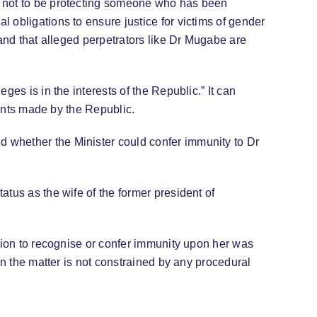
t not to be protecting someone who has been
 obligations to ensure justice for victims of gender
 and that alleged perpetrators like Dr Mugabe are
es is in the interests of the Republic.” It can
ments made by the Republic.
 whether the Minister could confer immunity to Dr
tus as the wife of the former president of
ision to recognise or confer immunity upon her was
in the matter is not constrained by any procedural