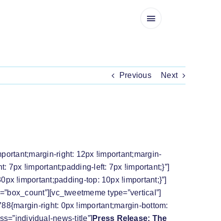
Previous
Next
ION TO CONFER IMMUNITY ON DR
rtant;margin-right: 12px !important;margin-
7px !important;padding-left: 7px !important;}”]
x !important;padding-top: 10px !important;}”]
=”box_count”][vc_tweetmeme type=”vertical”]
8{margin-right: 0px !important;margin-bottom:
ss=”individual-news-title”]
Press Release: The