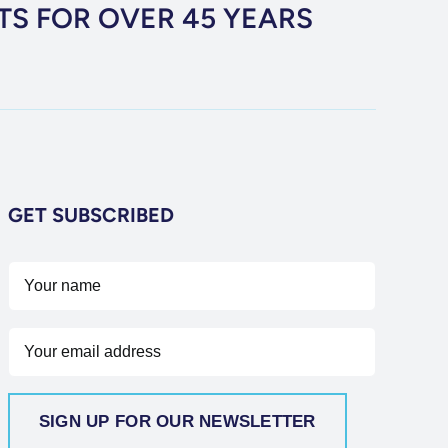
TS FOR OVER 45 YEARS
GET SUBSCRIBED