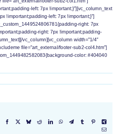
 file=”art_external/footer-sub2-col1.htm”]
nt;padding-left: 7px !important;}”][vc_column_text
!important;padding-left: 7px !important;}”]
”.vc_custom_1449524806781{padding-right: 7px
portant;padding-right: 7px !important;padding-
column_text][/vc_column][vc_column width=”1/4″
cludeme file=”art_external/footer-sub2-col4.htm”]
_custom_1449482582083{background-color: #404040
Facebook
X
Bluesky
Reddit
LinkedIn
WhatsApp
Telegram
Tumblr
Pinterest
Xing
Email