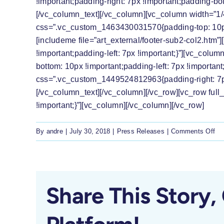
!important;padding-right: 7px !important;padding-bot
[/vc_column_text][/vc_column][vc_column width=”1/
css=”.vc_custom_1463430031570{padding-top: 10px !i
[includeme file=”art_external/footer-sub2-col2.ht
!important;padding-left: 7px !important;}”][vc_col
bottom: 10px !important;padding-left: 7px !importan
css=”.vc_custom_1449524812963{padding-right: 7px !
[/vc_column_text][/vc_column][/vc_row][vc_row fu
!important;}”][vc_column][/vc_column][/vc_row]
on
By
andre
|
July 30, 2018
|
Press Releases
|
Comments Off
Pr
Re
Th
LR
Share This Story,
we
the
di