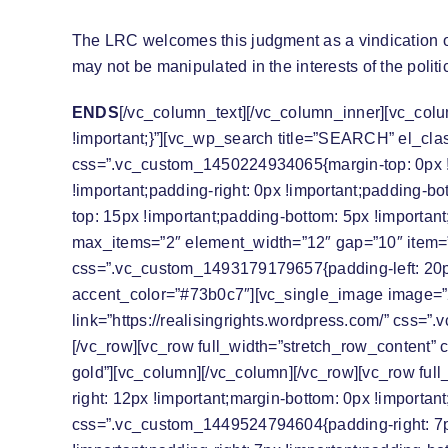
The LRC welcomes this judgment as a vindication o
may not be manipulated in the interests of the polit
ENDS
[/vc_column_text][/vc_column_inner][vc_colu
!important;}”][vc_wp_search title=”SEARCH” el_cla
css=”.vc_custom_1450224934065{margin-top: 0px !imp
!important;padding-right: 0px !important;padding-b
top: 15px !important;padding-bottom: 5px !important;
max_items=”2″ element_width=”12″ gap=”10″ item=
css=”.vc_custom_1493179179657{padding-left: 20px 
accent_color=”#73b0c7″][vc_single_image image=”2
link=”https://realisingrights.wordpress.com/” css=
[/vc_row][vc_row full_width=”stretch_row_content” 
gold”][vc_column][/vc_column][/vc_row][vc_row ful
right: 12px !important;margin-bottom: 0px !importan
css=”.vc_custom_1449524794604{padding-right: 7px