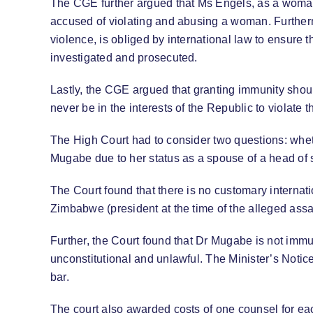
The CGE further argued that Ms Engels, as a woman,
accused of violating and abusing a woman. Furthermo
violence, is obliged by international law to ensure 
investigated and prosecuted.
Lastly, the CGE argued that granting immunity should
never be in the interests of the Republic to violate 
The High Court had to consider two questions: whet
Mugabe due to her status as a spouse of a head of s
The Court found that there is no customary internati
Zimbabwe (president at the time of the alleged assau
Further, the Court found that Dr Mugabe is not immu
unconstitutional and unlawful. The Minister’s Notice
bar.
The court also awarded costs of one counsel for ea