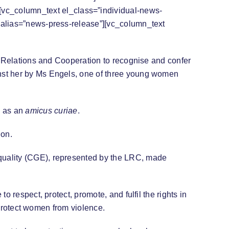
[vc_column_text el_class=”individual-news-
c alias=”news-press-release”][vc_column_text
al Relations and Cooperation to recognise and confer
inst her by Ms Engels, one of three young women
 as an
amicus curiae
.
ion.
quality (CGE), represented by the LRC, made
 respect, protect, promote, and fulfil the rights in
o protect women from violence.