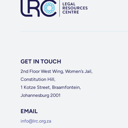
GET IN TOUCH
2nd Floor West Wing, Women’s Jail,
Constitution Hill,
1 Kotze Street, Braamfontein,
Johannesburg 2001
EMAIL
info@lrc.org.za