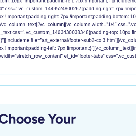
tom: 10px !important;padding-left: 7px !important;}”][includeme
4″ css=”.vc_custom_1449524800267{padding-right: 7px !importa
mportant;padding-right: 7px !important;padding-bottom: 10px 
m”][/vc_column_text][/vc_column][vc_column width=”1/4″ css=
umn_text css=”.vc_custom_1463430038348{padding-top: 10px !im
t;}”][includeme file=”art_external/footer-sub2-col3.htm”][/vc_
important;padding-left: 7px !important;}”][vc_column_text][in
ll_width=”stretch_row_content” el_id=”footer-tabs” css=”.vc
ess
lease:
e
C
 Choose Your
lcomes
smissal