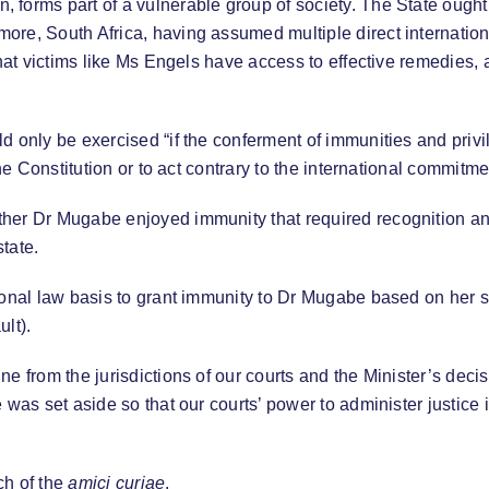
 forms part of a vulnerable group of society. The State ough
re, South Africa, having assumed multiple direct international
that victims like Ms Engels have access to effective remedies,
 only be exercised “if the conferment of immunities and privileg
the Constitution or to act contrary to the international commit
her Dr Mugabe enjoyed immunity that required recognition and
tate.
onal law basis to grant immunity to Dr Mugabe based on her sta
lt).
ne from the jurisdictions of our courts and the Minister’s dec
 was set aside so that our courts’ power to administer justice 
ch of the
amici curiae
.