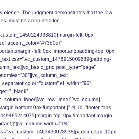
violence. The judgment demonstrates that the law
ries must be accounted for.
vc_custom_1450224938810{margin-left: 0px
ted” accent_color=”#73b0c7″
rtant;margin-left: 0px !important;padding-top: 0px
lumn_text css=”.vc_custom_1476915009689{padding-
lumn_text][vc_basic_grid post_type=”page”
onomies=”38″][vc_column_text
c_separator color=”custom” el_width=”90″
get=”_blank”
/vc_column_inner][/vc_row_inner][/vc_column]
gin-bottom: 0px !important;}” el_id=”footer-tabs-
_1449485244075{margin-top: 0px !important;margin-
rtant;}”][vc_column width=”1/4″
t css=”.vc_custom_1463430023938{padding-top: 10px