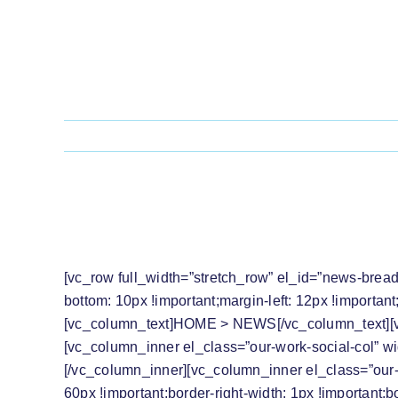
Skip
to
content
PRESS RELEASE: THE LRC WELCOME
MUGABE
[vc_row full_width=”stretch_row” el_id=”news-brea
bottom: 10px !important;margin-left: 12px !importan
[vc_column_text]
HOME
>
NEWS
[/vc_column_text]
[vc_column_inner el_class=”our-work-social-col” w
[/vc_column_inner][vc_column_inner el_class=”our-
60px !important;border-right-width: 1px !important;b