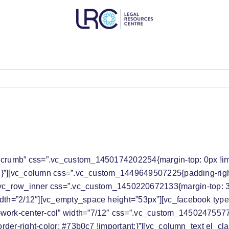
S THE DISMISSAL OF GOVERNMENT’S DECIS
dcrumb” css=”.vc_custom_1450174202254{margin-top: 0px !impo
t;}”][vc_column css=”.vc_custom_1449649507225{padding-right: 
[vc_row_inner css=”.vc_custom_1450220672133{margin-top: 30p
idth=”2/12″][vc_empty_space height=”53px”][vc_facebook type
work-center-col” width=”7/12″ css=”.vc_custom_145024755778
order-right-color: #73b0c7 !important;}”][vc_column_text el_cla