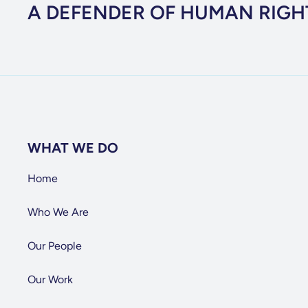
A DEFENDER OF HUMAN RIGH
WHAT WE DO
Home
Who We Are
Our People
Our Work