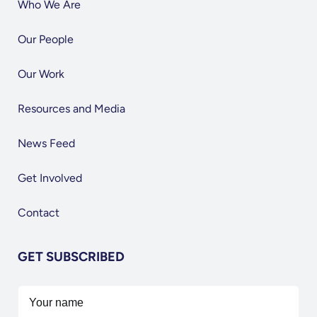
Who We Are
Our People
Our Work
Resources and Media
News Feed
Get Involved
Contact
GET SUBSCRIBED