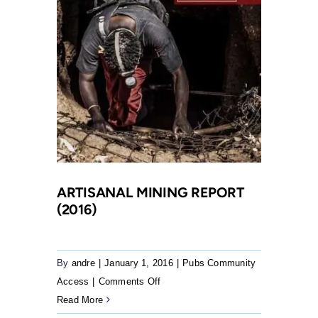
Rona
to
make
submissions
on
the
empowerment
obligations
of
mines
ARTISANAL MINING REPORT
(2016)
By
andre
|
January 1, 2016
|
Pubs Community
on
Access
|
Comments Off
Artisanal
Read More
Mining