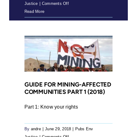
on
Justice
|
Comments Off
554020
Read More
OLD
NP
3RD
advert
(2021)
GUIDE FOR MINING-AFFECTED
COMMUNITIES PART 1 (2018)
Part 1: Know your rights
By
andre
|
June 29, 2018
|
Pubs Env
on
Justice
|
Comments Off