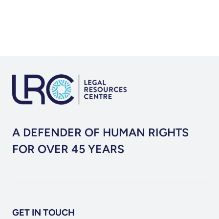
Report
(2016)
A DEFENDER OF HUMAN RIGHTS
FOR OVER 45 YEARS
GET IN TOUCH