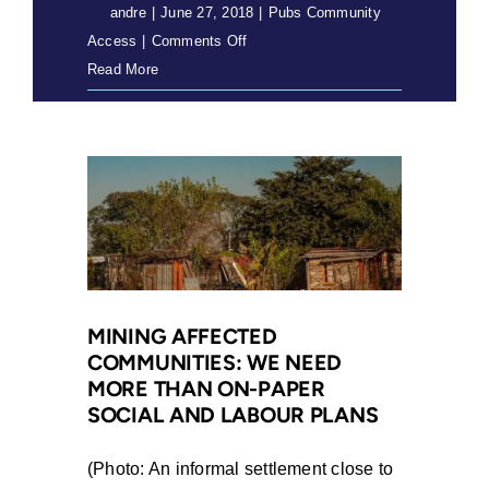
By
andre
|
June 27, 2018
|
Pubs Community
on
Access
|
Comments Off
Free
Read More
Prior
&
Informed
Consent
in
the
Extractive
Industries
(2018)
MINING AFFECTED
COMMUNITIES: WE NEED
MORE THAN ON-PAPER
SOCIAL AND LABOUR PLANS
(Photo: An informal settlement close to