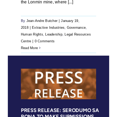
the Lonmin mine, where [...]
By
Jean-Andre Butcher
|
January 19,
2018
|
Extractive Industries
,
Governance
,
Human Rights
,
Leadership
,
Legal Resources
Centre
|
0 Comments
Read More
PRESS RELEASE: SERODUMO SA
RONA TO MAKE SUBMISSIONS