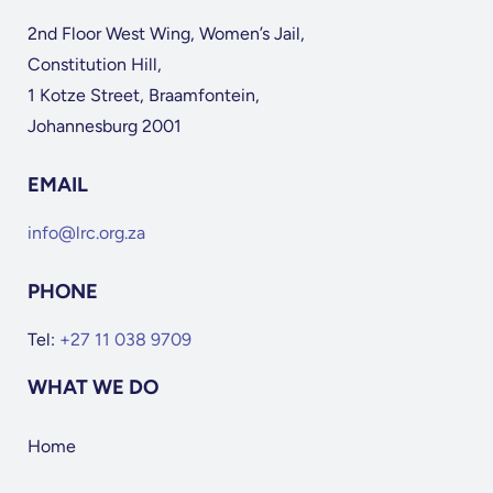
2nd Floor West Wing, Women’s Jail,
Constitution Hill,
1 Kotze Street, Braamfontein,
Johannesburg 2001
EMAIL
info@lrc.org.za
PHONE
Tel:
+27 11 038 9709
WHAT WE DO
Home