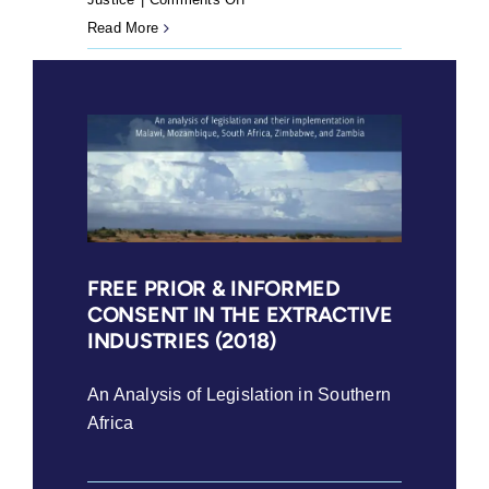
Guide
Read More
for
Mining-
Affected
Communities
Part
1
(2018)
FREE PRIOR & INFORMED
CONSENT IN THE EXTRACTIVE
INDUSTRIES (2018)
An Analysis of Legislation in Southern
Africa