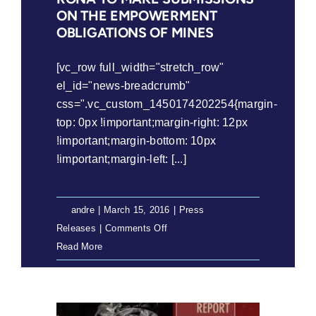
ON THE EMPOWERMENT
OBLIGATIONS OF MINES
[vc_row full_width="stretch_row"
el_id="news-breadcrumb"
css=".vc_custom_1450174202254{margin-
top: 0px !important;margin-right: 12px
!important;margin-bottom: 10px
!important;margin-left: [...]
By
andre
|
March 15, 2016
|
Press
on
Releases
|
Comments Off
Press
Read More
Release:
Serodumo
sa