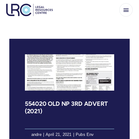
Skip
to
content
554020 OLD NP 3RD ADVERT
(2021)
By
andre
|
April 21, 2021
|
Pubs Env