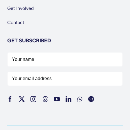
Get Involved
Contact
GET SUBSCRIBED