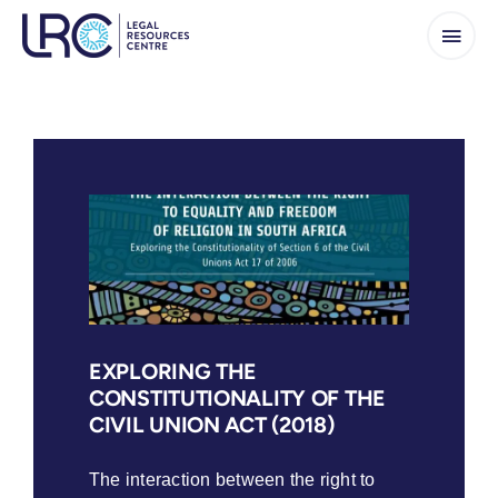
Skip
to
content
EXPLORING THE
CONSTITUTIONALITY OF THE
CIVIL UNION ACT (2018)
The interaction between the right to