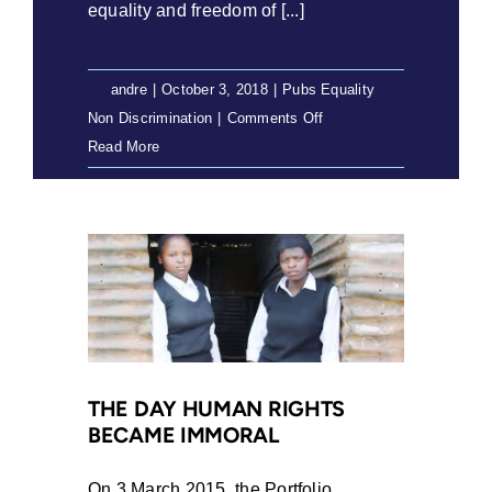
equality and freedom of [...]
By
andre
|
October 3, 2018
|
Pubs Equality
on
Non Discrimination
|
Comments Off
Exploring
Read More
the
Constitutionality
of
the
Civil
Union
Act
(2018)
THE DAY HUMAN RIGHTS
BECAME IMMORAL
On 3 March 2015, the Portfolio