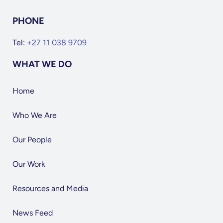
PHONE
Tel:
+27 11 038 9709
WHAT WE DO
Home
Who We Are
Our People
Our Work
Resources and Media
News Feed