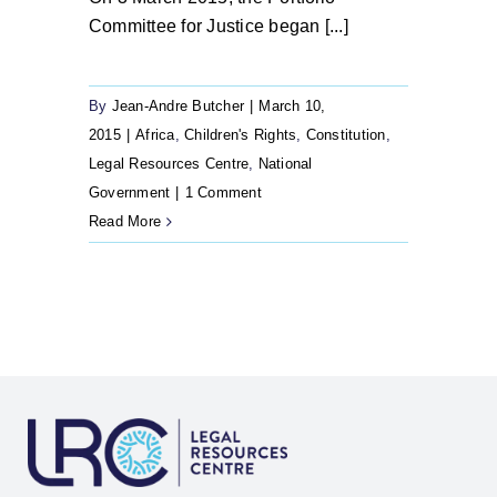
Committee for Justice began [...]
By
Jean-Andre Butcher
|
March 10,
2015
|
Africa
,
Children's Rights
,
Constitution
,
Legal Resources Centre
,
National
Government
|
1 Comment
Read More