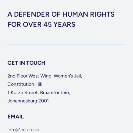
A DEFENDER OF HUMAN RIGHTS
FOR OVER 45 YEARS
GET IN TOUCH
2nd Floor West Wing, Women’s Jail,
Constitution Hill,
1 Kotze Street, Braamfontein,
Johannesburg 2001
EMAIL
info@lrc.org.za