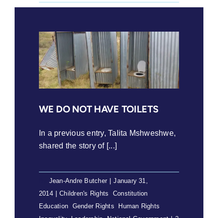
WE DO NOT HAVE TOILETS
In a previous entry, Talita Mshweshwe,
shared the story of [...]
By
Jean-Andre Butcher
|
January 31,
2014
|
Children's Rights
,
Constitution
,
Education
,
Gender Rights
,
Human Rights
,