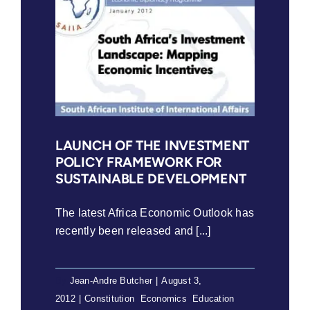
LAUNCH OF THE INVESTMENT
POLICY FRAMEWORK FOR
SUSTAINABLE DEVELOPMENT
The latest Africa Economic Outlook has
recently been released and [...]
By
Jean-Andre Butcher
|
August 3,
2012
|
Constitution
,
Economics
,
Education
,