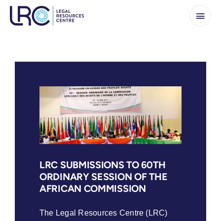
Skip
to
content
LRC SUBMISSIONS TO 60TH
ORDINARY SESSION OF THE
AFRICAN COMMISSION
The Legal Resources Centre (LRC)