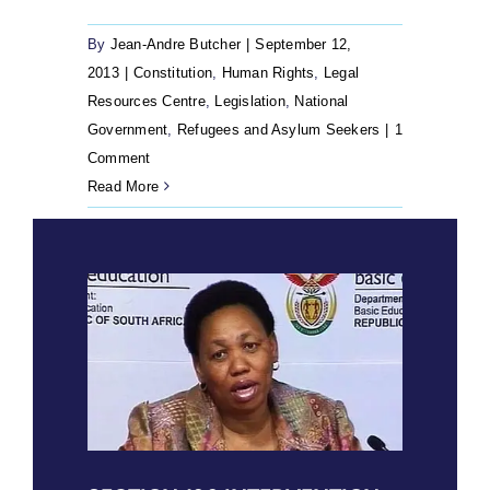
By
Jean-Andre Butcher
|
September 12,
2013
|
Constitution
,
Human Rights
,
Legal
Resources Centre
,
Legislation
,
National
Government
,
Refugees and Asylum Seekers
|
1
Comment
Read More