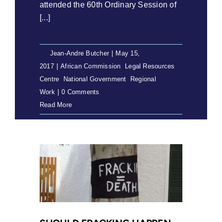
attended the 60th Ordinary Session of
[...]
By
Jean-Andre Butcher
|
May 15,
2017
|
African Commission
,
Legal Resources
Centre
,
National Government
,
Regional
Work
|
0 Comments
Read More