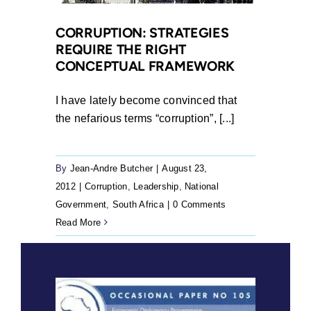
CORRUPTION: STRATEGIES
REQUIRE THE RIGHT
CONCEPTUAL FRAMEWORK
I have lately become convinced that
the nefarious terms “corruption”, [...]
By
Jean-Andre Butcher
|
August 23,
2012
|
Corruption
,
Leadership
,
National
Government
,
South Africa
|
0 Comments
Read More