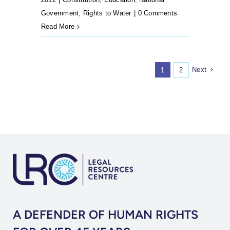
Government
,
Rights to Water
|
0 Comments
Read More
Next
1
2
A DEFENDER OF HUMAN RIGHTS