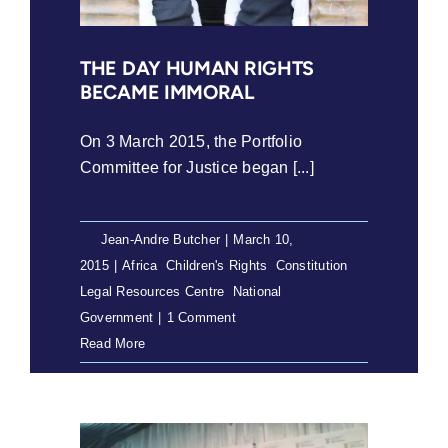
THE DAY HUMAN RIGHTS
BECAME IMMORAL
On 3 March 2015, the Portfolio
Committee for Justice began [...]
By
Jean-Andre Butcher
|
March 10,
2015
|
Africa
,
Children's Rights
,
Constitution
,
Legal Resources Centre
,
National
Government
|
1 Comment
Read More