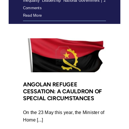
Inequality
,
Leadership
,
National Government
|
2
Comments
Read More
ANGOLAN REFUGEE
CESSATION: A CAULDRON OF
SPECIAL CIRCUMSTANCES
On the 23 May this year, the Minister of
Home [...]