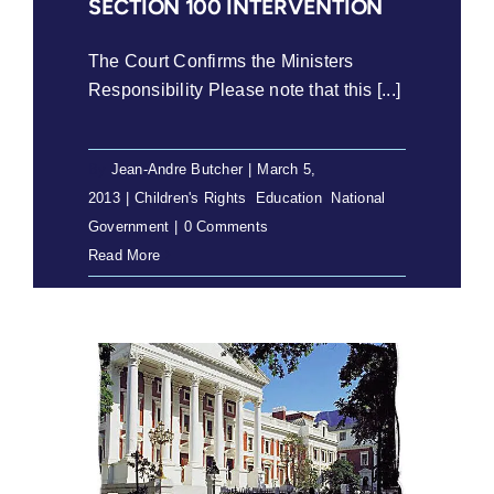
SECTION 100 INTERVENTION
The Court Confirms the Ministers
Responsibility Please note that this [...]
By
Jean-Andre Butcher
|
March 5,
2013
|
Children's Rights
,
Education
,
National
Government
|
0 Comments
Read More