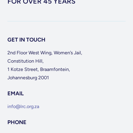
FOR OVER 45 YEARS
GET IN TOUCH
2nd Floor West Wing, Women’s Jail,
Constitution Hill,
1 Kotze Street, Braamfontein,
Johannesburg 2001
EMAIL
info@lrc.org.za
PHONE