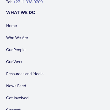
Tel:
+27 11 038 9709
WHAT WE DO
Home
Who We Are
Our People
Our Work
Resources and Media
News Feed
Get Involved
Contact