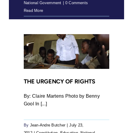
National Government
|
0 Comments
Read More
THE URGENCY OF RIGHTS
By: Claire Martens Photo by Benny
Gool In [...]
By
Jean-Andre Butcher
|
July 23,
2012
|
Constitution
,
Education
,
National