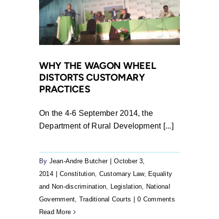
WHY THE WAGON WHEEL
DISTORTS CUSTOMARY
PRACTICES
On the 4-6 September 2014, the
Department of Rural Development [...]
By
Jean-Andre Butcher
|
October 3,
2014
|
Constitution
,
Customary Law
,
Equality
and Non-discrimination
,
Legislation
,
National
Government
,
Traditional Courts
|
0 Comments
Read More