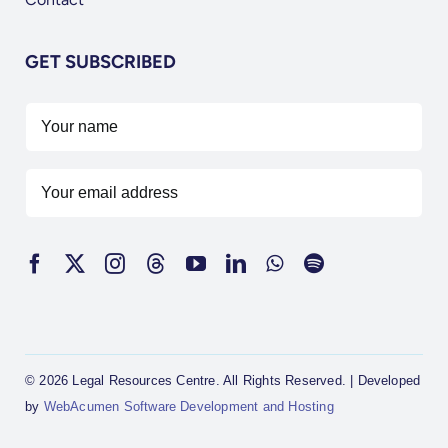
GET SUBSCRIBED
© 2026 Legal Resources Centre. All Rights Reserved. | Developed
by
WebAcumen Software Development and Hosting