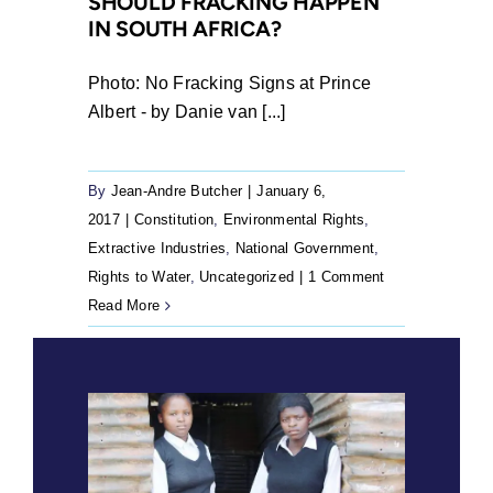
SHOULD FRACKING HAPPEN
IN SOUTH AFRICA?
Photo: No Fracking Signs at Prince
Albert - by Danie van [...]
By
Jean-Andre Butcher
|
January 6,
2017
|
Constitution
,
Environmental Rights
,
Extractive Industries
,
National Government
,
Rights to Water
,
Uncategorized
|
1 Comment
Read More