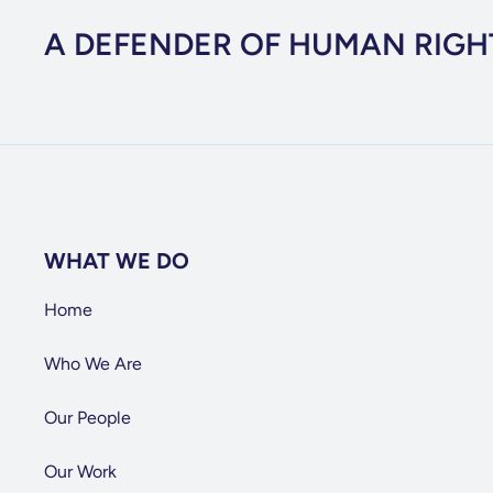
A DEFENDER OF HUMAN RIGH
WHAT WE DO
Home
Who We Are
Our People
Our Work