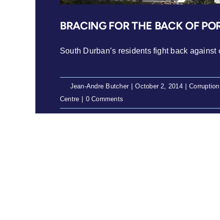
BRACING FOR THE BACK OF PO
South Durban’s residents fight back against co
By
Jean-Andre Butcher
|
October 2, 2014
|
Corruption
Centre
|
0 Comments