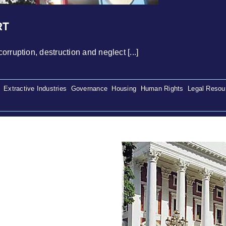
RT
rruption, destruction and neglect [...]
,
Extractive Industries
,
Governance
,
Housing
,
Human Rights
,
Legal Resou