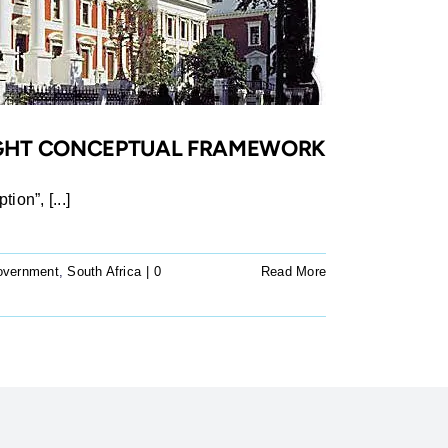
RIGHT CONCEPTUAL FRAMEWORK
ion”, [...]
overnment
,
South Africa
|
0
Read More