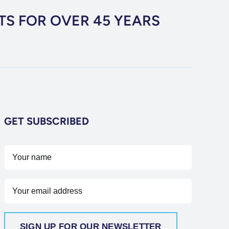
TS FOR OVER 45 YEARS
GET SUBSCRIBED