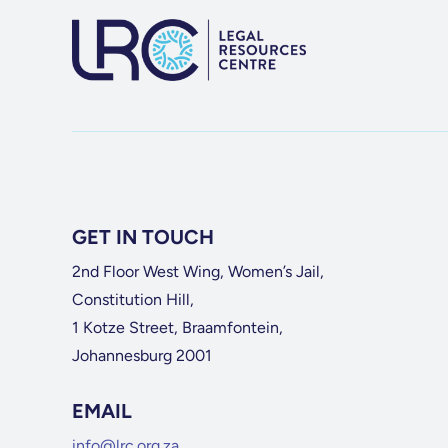
GET IN TOUCH
2nd Floor West Wing, Women’s Jail,
Constitution Hill,
1 Kotze Street, Braamfontein,
Johannesburg 2001
EMAIL
info@lrc.org.za