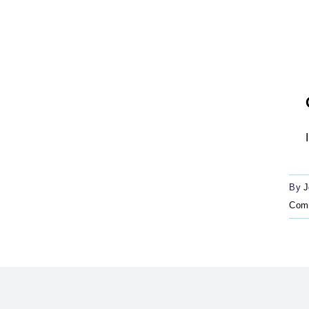
By
J
Com