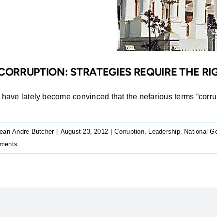
CORRUPTION: STRATEGIES REQUIRE THE 
I have lately become convinced that the nefarious terms “corrupt
ean-Andre Butcher
|
August 23, 2012
|
Corruption
,
Leadership
,
National G
ments