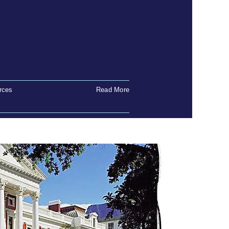
rces
Read More