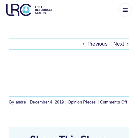
Skip
to
content
Previous
Next
TRADITIONAL AND KHOI-SAN
LEADERSHIP ACT THREATENS RIGHTS
OVER COMMUNAL LAND
on
By
andre
|
December 4, 2019
|
Opinion Pieces
|
Comments Off
Tradit
and
Khoi-
San