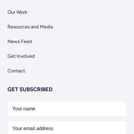
Our Work
Resources and Media
News Feed
Get Involved
Contact
GET SUBSCRIBED