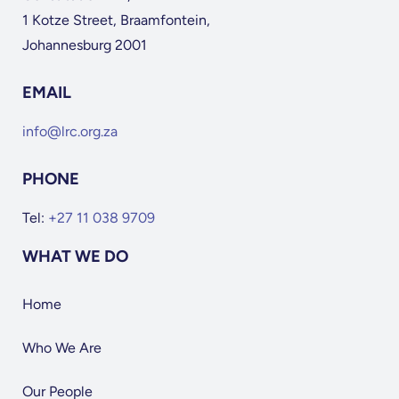
1 Kotze Street, Braamfontein,
Johannesburg 2001
EMAIL
info@lrc.org.za
PHONE
Tel:
+27 11 038 9709
WHAT WE DO
Home
Who We Are
Our People