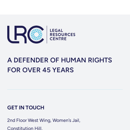
A DEFENDER OF HUMAN RIGHTS
FOR OVER 45 YEARS
GET IN TOUCH
2nd Floor West Wing, Women’s Jail,
Constitution Hill,