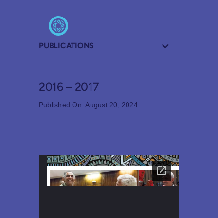
PUBLICATIONS
2016 – 2017
Published On: August 20, 2024