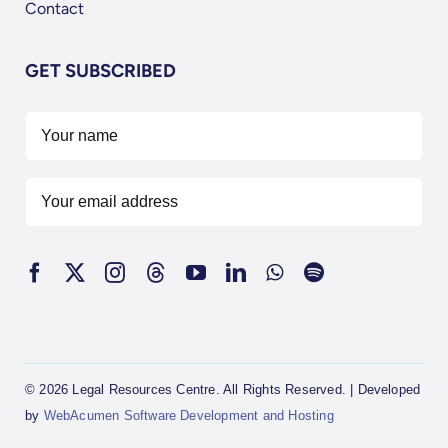
Contact
GET SUBSCRIBED
© 2026 Legal Resources Centre. All Rights Reserved. | Developed
by
WebAcumen Software Development and Hosting