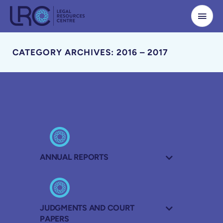
Skip
to
content
CATEGORY ARCHIVES: 2016 – 2017
ANNUAL REPORTS
JUDGMENTS AND COURT
PAPERS