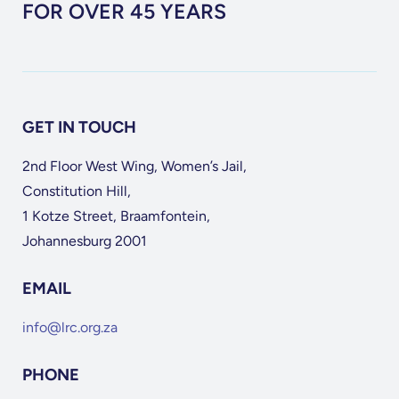
FOR OVER 45 YEARS
GET IN TOUCH
2nd Floor West Wing, Women’s Jail,
Constitution Hill,
1 Kotze Street, Braamfontein,
Johannesburg 2001
EMAIL
info@lrc.org.za
PHONE