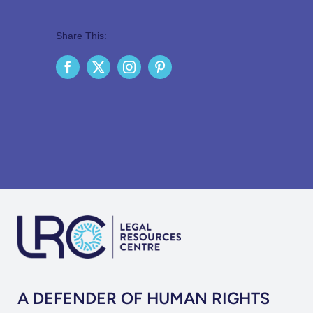
Share This:
A DEFENDER OF HUMAN RIGHTS