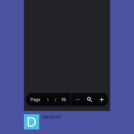
D
ownload