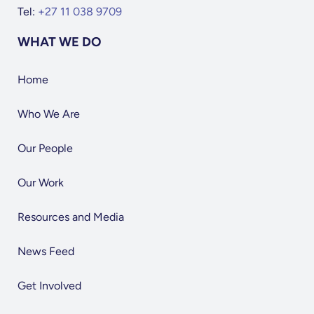
Tel:
+27 11 038 9709
WHAT WE DO
Home
Who We Are
Our People
Our Work
Resources and Media
News Feed
Get Involved