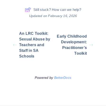
Still stuck? How can we help?
Updated on February 16, 2026
An LRC Toolkit:
Early Childhood
Sexual Abuse by
Development:
Teachers and
Practitioner’s
Staff in SA
Toolkit
Schools
Powered by
BetterDocs