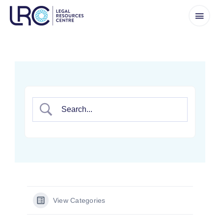
Skip
to
content
View Categories