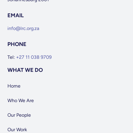
EMAIL
info@lrc.org.za
PHONE
Tel:
+27 11 038 9709
WHAT WE DO
Home
Who We Are
Our People
Our Work