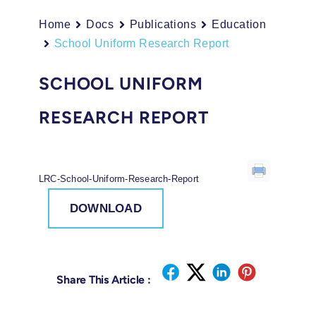
Home
Docs
Publications
Education
School Uniform Research Report
SCHOOL UNIFORM
RESEARCH REPORT
LRC-School-Uniform-Research-Report
DOWNLOAD
Share This Article :