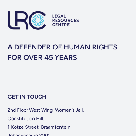
A DEFENDER OF HUMAN RIGHTS
FOR OVER 45 YEARS
GET IN TOUCH
2nd Floor West Wing, Women’s Jail,
Constitution Hill,
1 Kotze Street, Braamfontein,
Johannesburg 2001