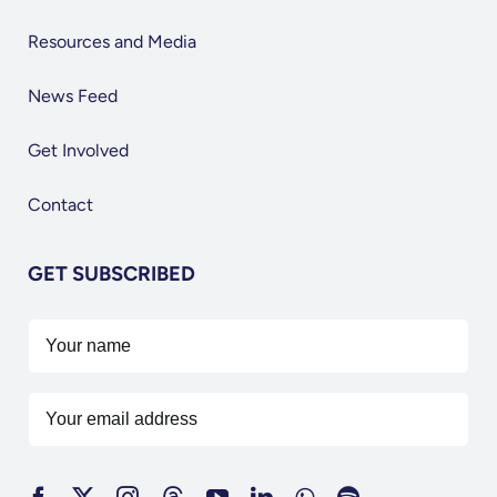
Resources and Media
News Feed
Get Involved
Contact
GET SUBSCRIBED