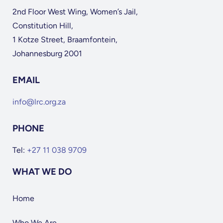
2nd Floor West Wing, Women’s Jail,
Constitution Hill,
1 Kotze Street, Braamfontein,
Johannesburg 2001
EMAIL
info@lrc.org.za
PHONE
Tel:
+27 11 038 9709
WHAT WE DO
Home
Who We Are