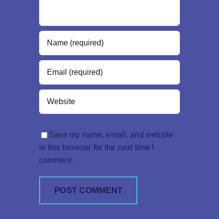
Save my name, email, and website
in this browser for the next time I
comment.