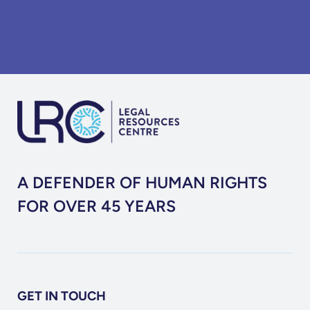
A DEFENDER OF HUMAN RIGHTS
FOR OVER 45 YEARS
GET IN TOUCH