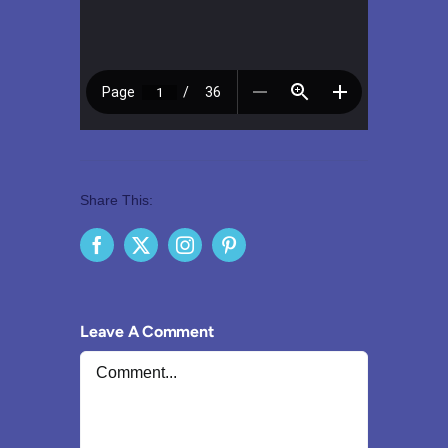
Share This:
Leave A Comment
Comment