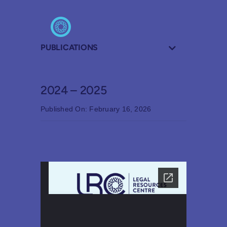
PUBLICATIONS
2024 – 2025
Published On: February 16, 2026