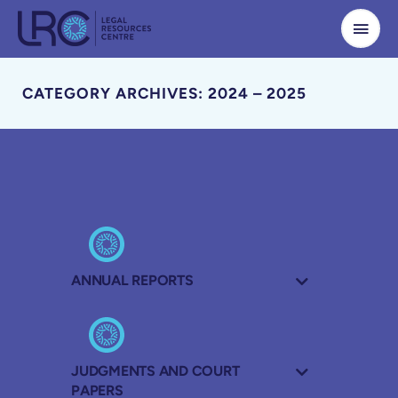
Skip
to
content
CATEGORY ARCHIVES: 2024 – 2025
ANNUAL REPORTS
JUDGMENTS AND COURT
PAPERS