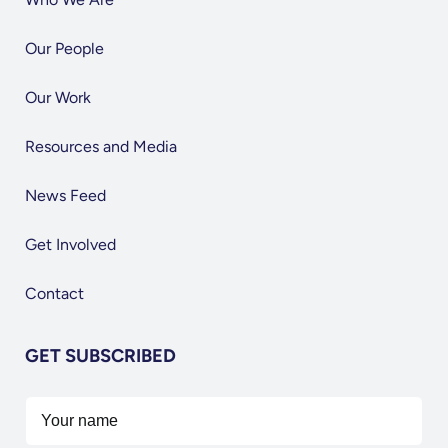
Our People
Our Work
Resources and Media
News Feed
Get Involved
Contact
GET SUBSCRIBED