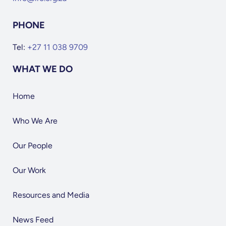
PHONE
Tel:
+27 11 038 9709
WHAT WE DO
Home
Who We Are
Our People
Our Work
Resources and Media
News Feed