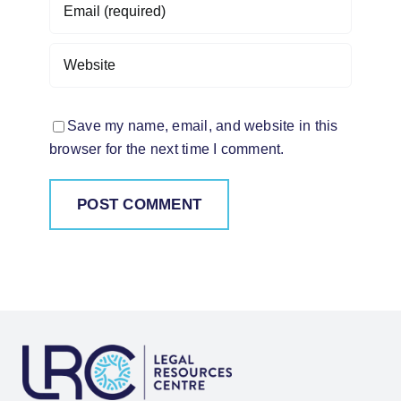
Save my name, email, and website in this
browser for the next time I comment.