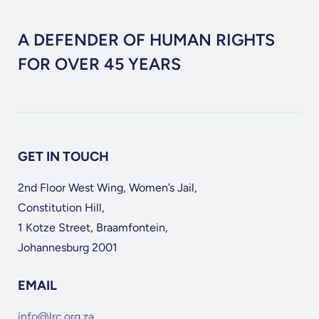
A DEFENDER OF HUMAN RIGHTS
FOR OVER 45 YEARS
GET IN TOUCH
2nd Floor West Wing, Women’s Jail,
Constitution Hill,
1 Kotze Street, Braamfontein,
Johannesburg 2001
EMAIL
info@lrc.org.za