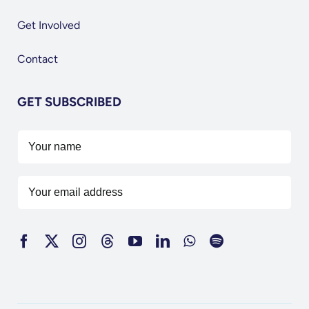
Get Involved
Contact
GET SUBSCRIBED