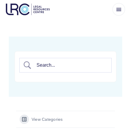
Skip
to
content
View Categories