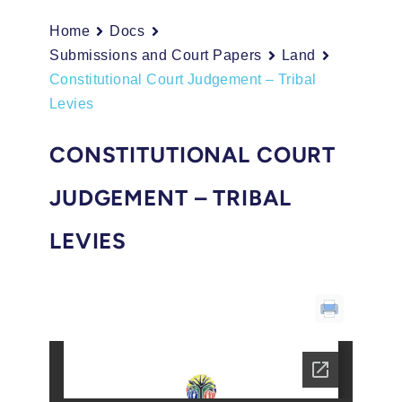
Home
Docs
Submissions and Court Papers
Land
Constitutional Court Judgement – Tribal
Levies
CONSTITUTIONAL COURT
JUDGEMENT – TRIBAL
LEVIES