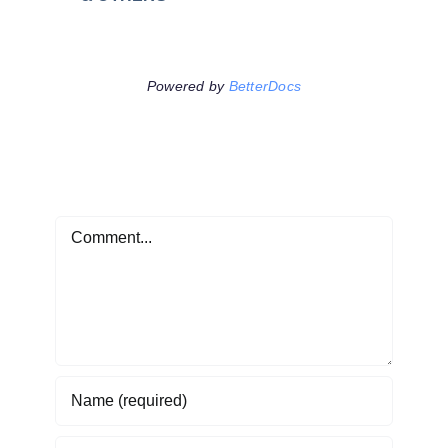
Powered by
BetterDocs
Leave A Comment
Comment