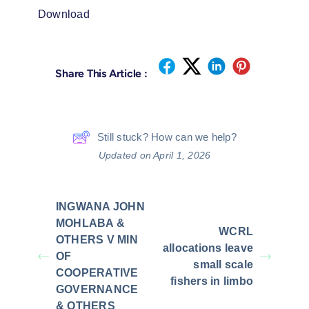
Download
Share This Article :
Still stuck? How can we help?
Updated on April 1, 2026
INGWANA JOHN
MOHLABA &
WCRL
OTHERS V MIN
allocations leave
OF
small scale
COOPERATIVE
fishers in limbo
GOVERNANCE
& OTHERS