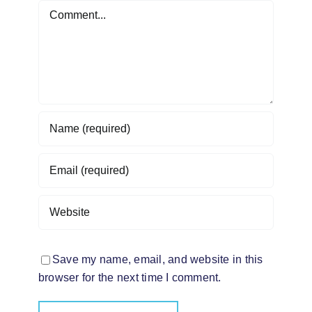
Comment
Save my name, email, and website in this
browser for the next time I comment.