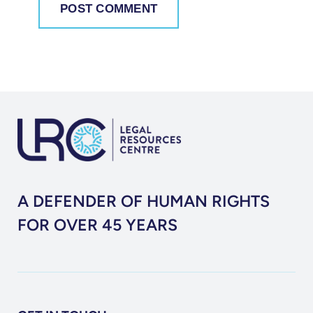
A DEFENDER OF HUMAN RIGHTS
FOR OVER 45 YEARS