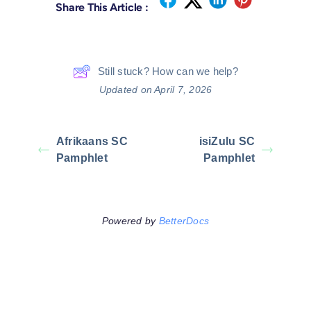
Share This Article :
Still stuck? How can we help?
Updated on April 7, 2026
Afrikaans SC
isiZulu SC
Pamphlet
Pamphlet
Powered by
BetterDocs
Leave A Comment