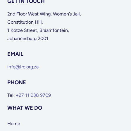
GET IN TOUCH
2nd Floor West Wing, Women’s Jail,
Constitution Hill,
1 Kotze Street, Braamfontein,
Johannesburg 2001
EMAIL
info@lrc.org.za
PHONE
Tel:
+27 11 038 9709
WHAT WE DO
Home