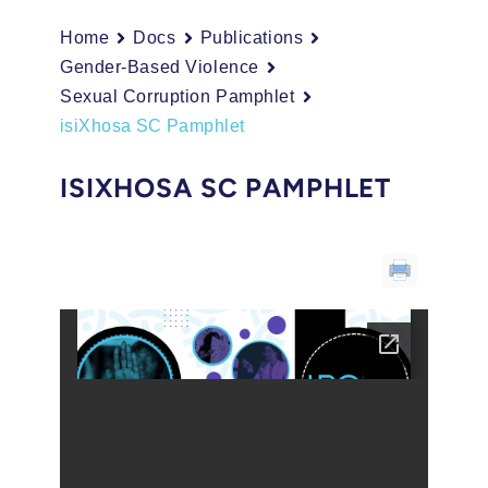
Home
Docs
Publications
Gender-Based Violence
Sexual Corruption Pamphlet
isiXhosa SC Pamphlet
ISIXHOSA SC PAMPHLET