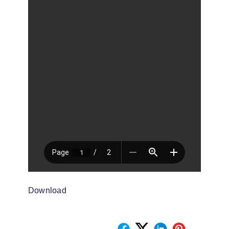
Download