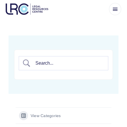
Skip
to
content
View Categories