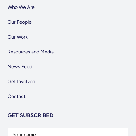
Who We Are
Our People
Our Work
Resources and Media
News Feed
Get Involved
Contact
GET SUBSCRIBED