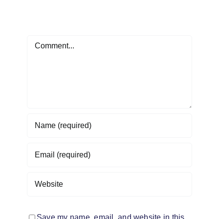
Leave A Comment
Comment
Save my name, email, and website in this