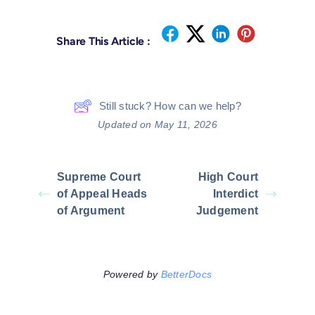
Share This Article :
Still stuck? How can we help?
Updated on May 11, 2026
Supreme Court
High Court
of Appeal Heads
Interdict
of Argument
Judgement
Powered by
BetterDocs