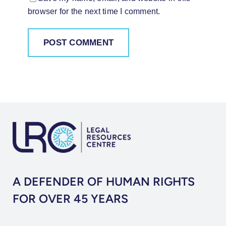
browser for the next time I comment.
A DEFENDER OF HUMAN RIGHTS
FOR OVER 45 YEARS