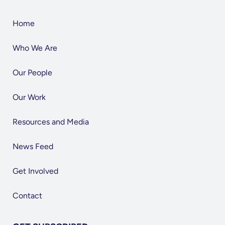
Home
Who We Are
Our People
Our Work
Resources and Media
News Feed
Get Involved
Contact