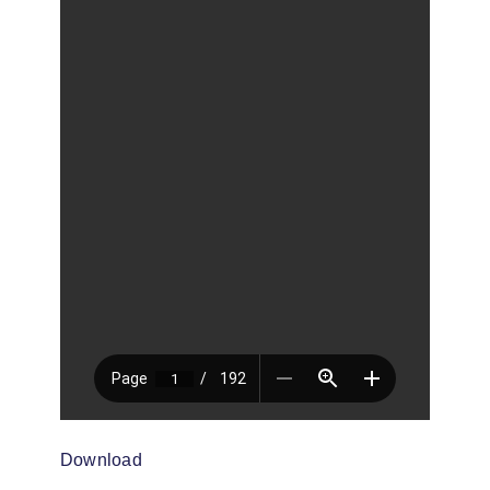
Download