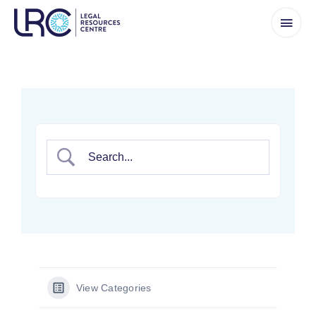
Skip
to
content
View Categories