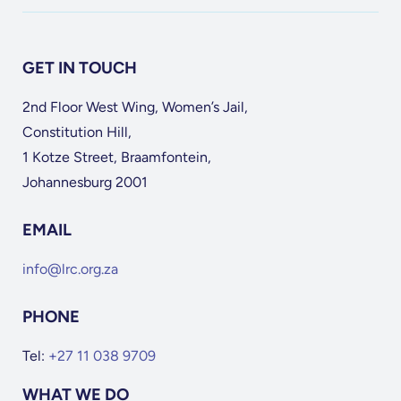
GET IN TOUCH
2nd Floor West Wing, Women’s Jail,
Constitution Hill,
1 Kotze Street, Braamfontein,
Johannesburg 2001
EMAIL
info@lrc.org.za
PHONE
Tel:
+27 11 038 9709
WHAT WE DO