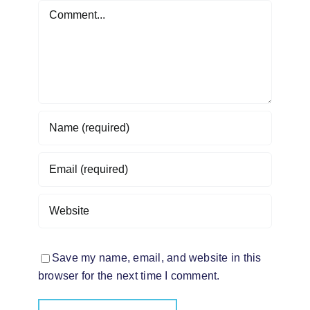
Comment
Save my name, email, and website in this
browser for the next time I comment.