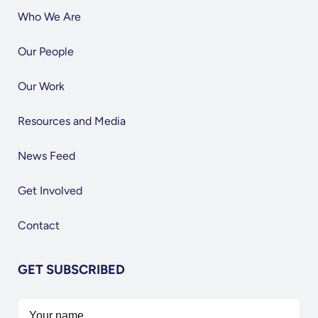
Who We Are
Our People
Our Work
Resources and Media
News Feed
Get Involved
Contact
GET SUBSCRIBED