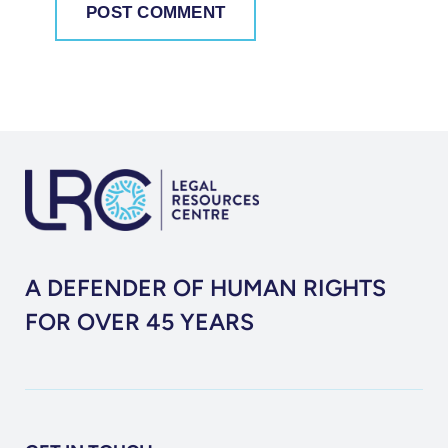
A DEFENDER OF HUMAN RIGHTS
FOR OVER 45 YEARS