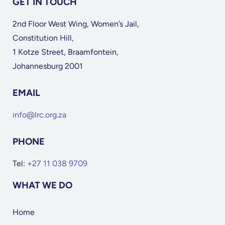
GET IN TOUCH
2nd Floor West Wing, Women’s Jail,
Constitution Hill,
1 Kotze Street, Braamfontein,
Johannesburg 2001
EMAIL
info@lrc.org.za
PHONE
Tel:
+27 11 038 9709
WHAT WE DO
Home