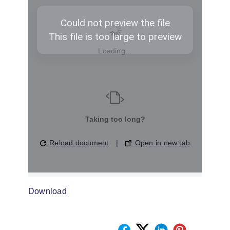
Loading...
Taking too long?
Reload document
|
Open in new tab
Download