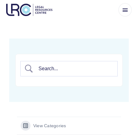
Skip
to
content
View Categories