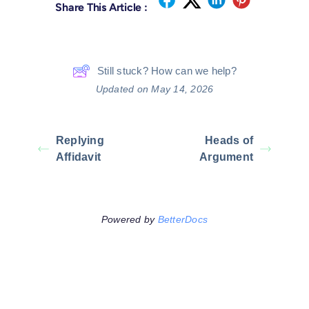
Share This Article :
Still stuck? How can we help?
Updated on May 14, 2026
Replying
Heads of
Affidavit
Argument
Powered by
BetterDocs
Leave A Comment