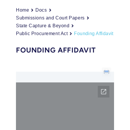
Home
Docs
Submissions and Court Papers
State Capture & Beyond
Public Procurement Act
Founding Affidavit
FOUNDING AFFIDAVIT