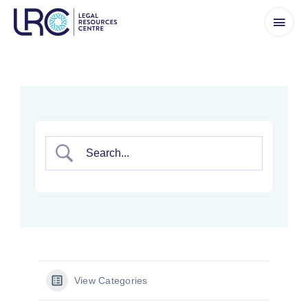
Skip
to
content
View Categories