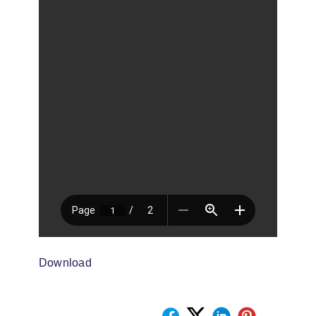
Download