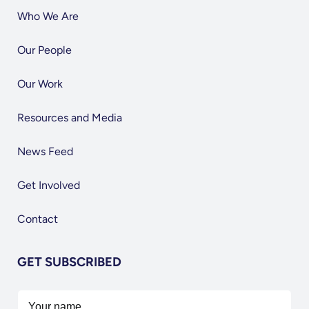
Who We Are
Our People
Our Work
Resources and Media
News Feed
Get Involved
Contact
GET SUBSCRIBED