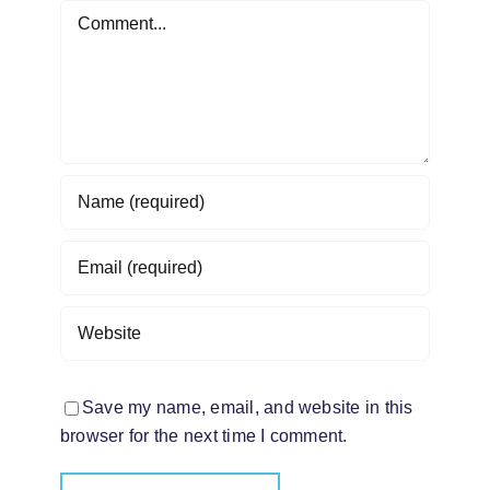
Comment
Save my name, email, and website in this
browser for the next time I comment.