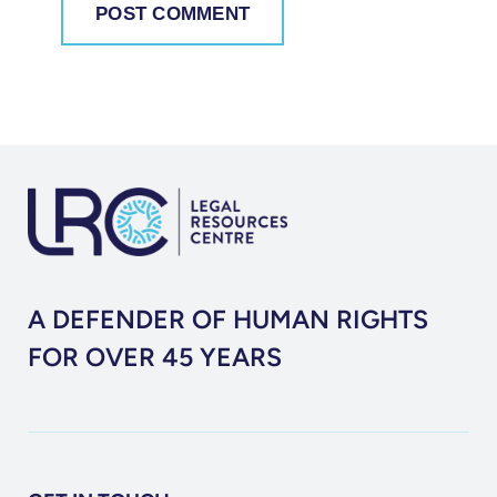
A DEFENDER OF HUMAN RIGHTS
FOR OVER 45 YEARS