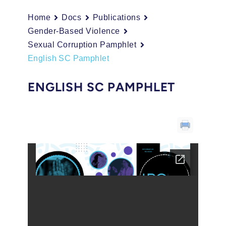
Home
Docs
Publications
Gender-Based Violence
Sexual Corruption Pamphlet
English SC Pamphlet
ENGLISH SC PAMPHLET