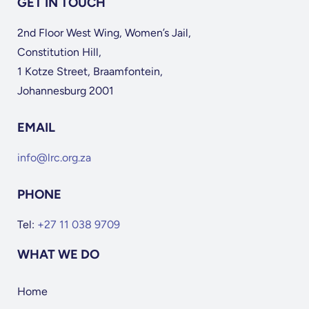
GET IN TOUCH
2nd Floor West Wing, Women’s Jail,
Constitution Hill,
1 Kotze Street, Braamfontein,
Johannesburg 2001
EMAIL
info@lrc.org.za
PHONE
Tel:
+27 11 038 9709
WHAT WE DO
Home