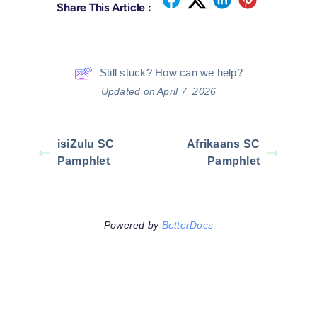
Share This Article :
Still stuck? How can we help?
Updated on April 7, 2026
isiZulu SC
Afrikaans SC
Pamphlet
Pamphlet
Powered by
BetterDocs
Leave A Comment