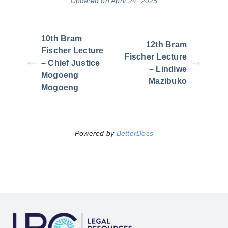
Updated on April 24, 2025
10th Bram
12th Bram
Fischer Lecture
Fischer Lecture
– Chief Justice
– Lindiwe
Mogoeng
Mazibuko
Mogoeng
Powered by
BetterDocs