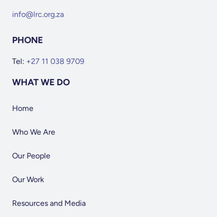
info@lrc.org.za
PHONE
Tel:
+27 11 038 9709
WHAT WE DO
Home
Who We Are
Our People
Our Work
Resources and Media