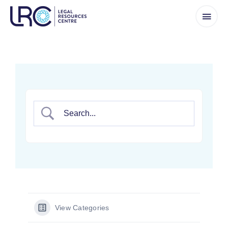
Skip
to
content
View Categories