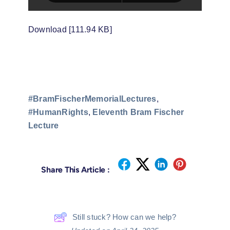
Download [111.94 KB]
#BramFischerMemorialLectures
,
#HumanRights
,
Eleventh Bram Fischer
Lecture
Share This Article :
Still stuck? How can we help?