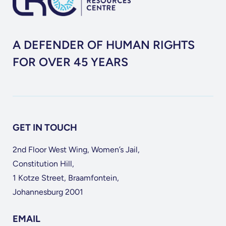
A DEFENDER OF HUMAN RIGHTS
FOR OVER 45 YEARS
GET IN TOUCH
2nd Floor West Wing, Women’s Jail,
Constitution Hill,
1 Kotze Street, Braamfontein,
Johannesburg 2001
EMAIL