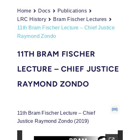
Home
Docs
Publications
LRC History
Bram Fischer Lectures
11th Bram Fischer Lecture – Chief Justice
Raymond Zondo
11TH BRAM FISCHER
LECTURE – CHIEF JUSTICE
RAYMOND ZONDO
11th Bram Fischer Lecture – Chief
Justice Raymond Zondo (2019)