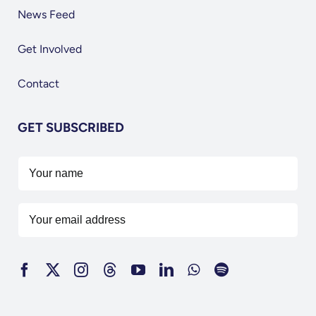
News Feed
Get Involved
Contact
GET SUBSCRIBED