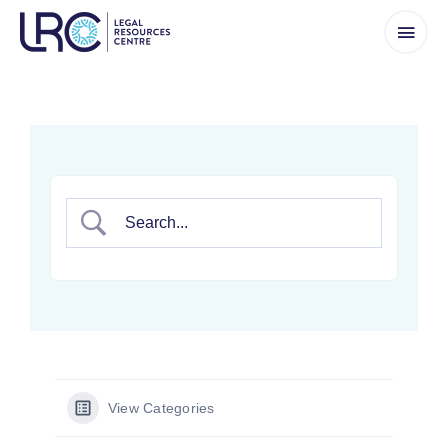
Skip
to
content
View Categories