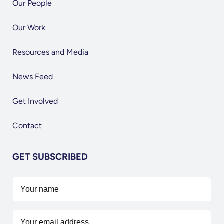
Our People
Our Work
Resources and Media
News Feed
Get Involved
Contact
GET SUBSCRIBED