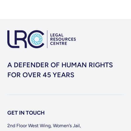
A DEFENDER OF HUMAN RIGHTS
FOR OVER 45 YEARS
GET IN TOUCH
2nd Floor West Wing, Women’s Jail,