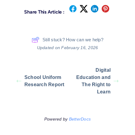
Share This Article :
Still stuck? How can we help?
Updated on February 16, 2026
Digital
School Uniform
Education and
Research Report
The Right to
Learn
Powered by
BetterDocs