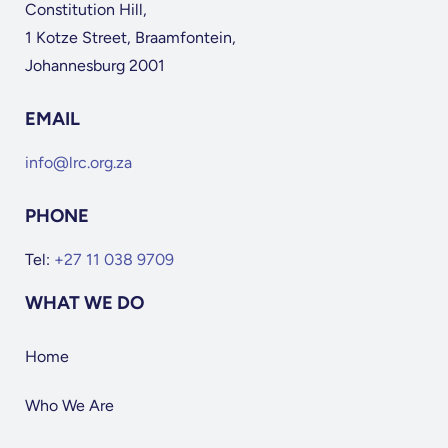
Constitution Hill,
1 Kotze Street, Braamfontein,
Johannesburg 2001
EMAIL
info@lrc.org.za
PHONE
Tel:
+27 11 038 9709
WHAT WE DO
Home
Who We Are