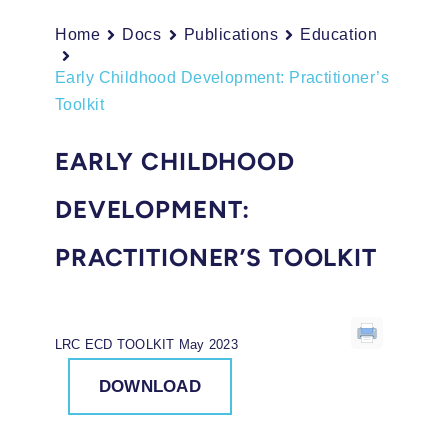
Home
Docs
Publications
Education
Early Childhood Development: Practitioner’s
Toolkit
EARLY CHILDHOOD
DEVELOPMENT:
PRACTITIONER’S TOOLKIT
LRC ECD TOOLKIT May 2023
DOWNLOAD